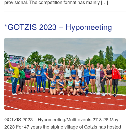
provisional. The competition format has mainly […]
*GOTZIS 2023 – Hypomeeting
GOTZIS 2023 – Hypomeeting/Multi-events 27 & 28 May
2023 For 47 years the alpine village of Gotzis has hosted