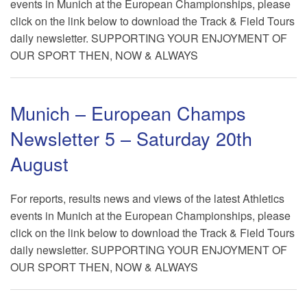
events in Munich at the European Championships, please
click on the link below to download the Track & Field Tours
daily newsletter. SUPPORTING YOUR ENJOYMENT OF
OUR SPORT THEN, NOW & ALWAYS
Munich – European Champs
Newsletter 5 – Saturday 20th
August
For reports, results news and views of the latest Athletics
events in Munich at the European Championships, please
click on the link below to download the Track & Field Tours
daily newsletter. SUPPORTING YOUR ENJOYMENT OF
OUR SPORT THEN, NOW & ALWAYS