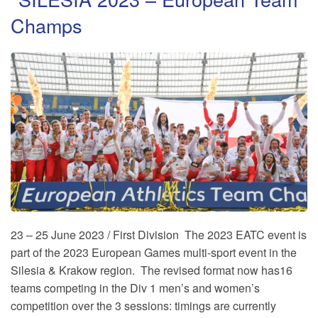
Champs
23 – 25 June 2023 / First Division The 2023 EATC event is
part of the 2023 European Games multi-sport event in the
Silesia & Krakow region. The revised format now has16
teams competing in the Div 1 men’s and women’s
competition over the 3 sessions: timings are currently