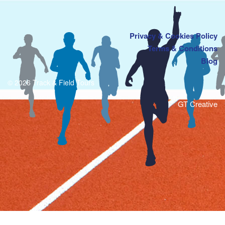
Privacy & Cookies Policy
Terms & Conditions
Blog
© 2026 Track & Field Tours
GT Creative