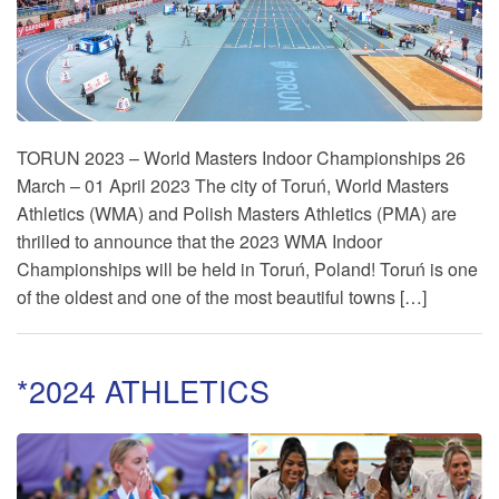
TORUN 2023 – World Masters Indoor Championships 26
March – 01 April 2023 The city of Toruń, World Masters
Athletics (WMA) and Polish Masters Athletics (PMA) are
thrilled to announce that the 2023 WMA Indoor
Championships will be held in Toruń, Poland! Toruń is one
of the oldest and one of the most beautiful towns […]
*2024 ATHLETICS