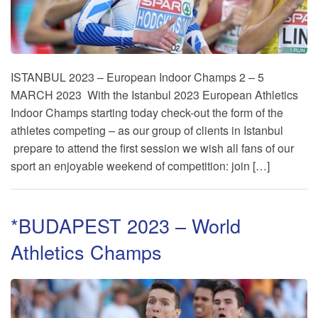
ISTANBUL 2023 – European Indoor Champs 2 – 5
MARCH 2023 With the Istanbul 2023 European Athletics
Indoor Champs starting today check-out the form of the
athletes competing – as our group of clients in Istanbul
prepare to attend the first session we wish all fans of our
sport an enjoyable weekend of competition: join […]
*BUDAPEST 2023 – World
Athletics Champs