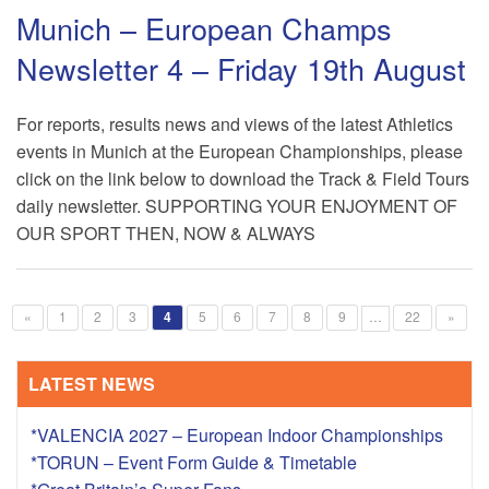
Munich – European Champs
Newsletter 4 – Friday 19th August
For reports, results news and views of the latest Athletics
events in Munich at the European Championships, please
click on the link below to download the Track & Field Tours
daily newsletter. SUPPORTING YOUR ENJOYMENT OF
OUR SPORT THEN, NOW & ALWAYS
«
1
2
3
4
5
6
7
8
9
…
22
»
LATEST NEWS
*VALENCIA 2027 – European Indoor Championships
*TORUN – Event Form Guide & Timetable