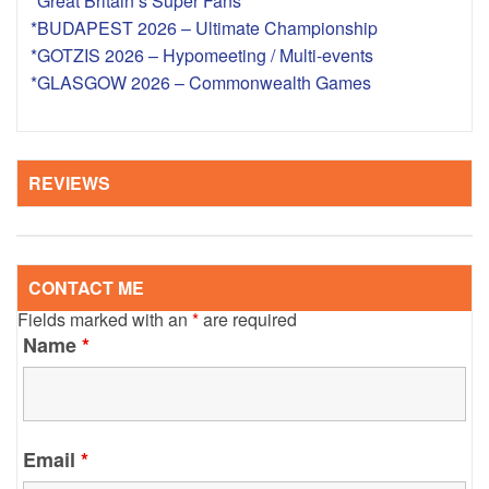
*Great Britain’s Super Fans
*BUDAPEST 2026 – Ultimate Championship
*GOTZIS 2026 – Hypomeeting / Multi-events
*GLASGOW 2026 – Commonwealth Games
REVIEWS
CONTACT ME
Fields marked with an
*
are required
Name
*
Email
*