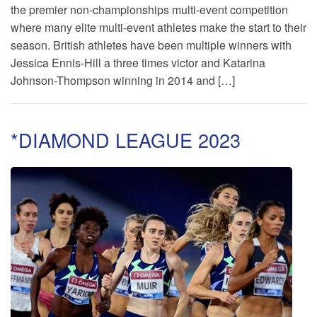
the premier non-championships multi-event competition
where many elite multi-event athletes make the start to their
season. British athletes have been multiple winners with
Jessica Ennis-Hill a three times victor and Katarina
Johnson-Thompson winning in 2014 and […]
*DIAMOND LEAGUE 2023