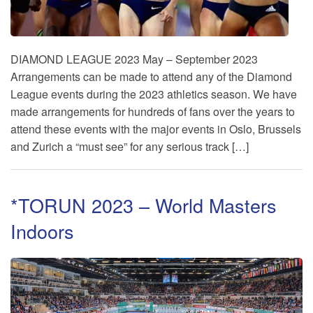
DIAMOND LEAGUE 2023 May – September 2023
Arrangements can be made to attend any of the Diamond
League events during the 2023 athletics season. We have
made arrangements for hundreds of fans over the years to
attend these events with the major events in Oslo, Brussels
and Zurich a “must see” for any serious track […]
*TORUN 2023 – World Masters
Indoors