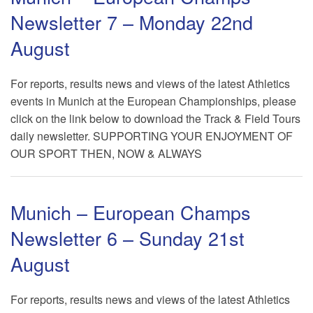
Newsletter 7 – Monday 22nd
August
For reports, results news and views of the latest Athletics
events in Munich at the European Championships, please
click on the link below to download the Track & Field Tours
daily newsletter. SUPPORTING YOUR ENJOYMENT OF
OUR SPORT THEN, NOW & ALWAYS
Munich – European Champs
Newsletter 6 – Sunday 21st
August
For reports, results news and views of the latest Athletics