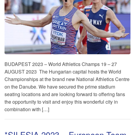
BUDAPEST 2023 – World Athletics Champs 19 – 27
AUGUST 2023 The Hungarian capital hosts the World
Championships at the brand new National Athletics Centre
on the Danube. We have secured the prime stadium
seating locations and are looking forward to offering fans
the opportunity to visit and enjoy this wonderful city in
combination with […]
*SILESIA 2023 – European Team