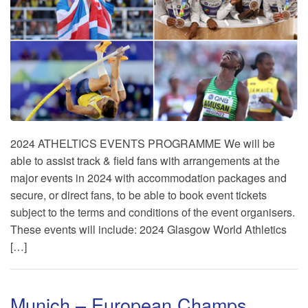
2024 ATHELTICS EVENTS PROGRAMME We will be
able to assist track & field fans with arrangements at the
major events in 2024 with accommodation packages and
secure, or direct fans, to be able to book event tickets
subject to the terms and conditions of the event organisers.
These events will include: 2024 Glasgow World Athletics
[…]
Munich – European Champs