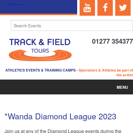
01277 354377
ATHLETICS EVENTS & TRAINING CAMPS
-
Spectators & Athletes be part of
the action
MENU
HOME
*Wanda Diamond League 2023
ABOUT US
Join us at any of the Diamond League events during the
EVENTS