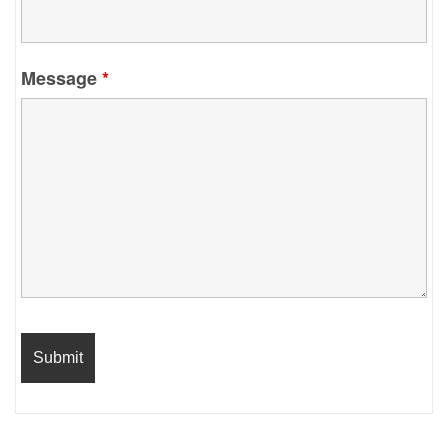
Message
*