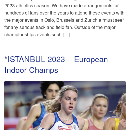
2023 athletics season. We have made arrangements for
hundreds of fans over the years to attend these events with
TRAINING CAMPS
the major events in Oslo, Brussels and Zurich a “must see”
for any serious track and field fan. Outside of the major
HISTORY
championships events such […]
REVIEWS
*ISTANBUL 2023 – European
GALLERY
Indoor Champs
INSURANCE
CONTACT