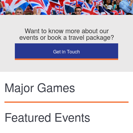
TRAINING CAMPS
Want to know more about our
HISTORY
events or book a travel package?
REVIEWS
Get in Touch
GALLERY
INSURANCE
Major Games
CONTACT
Featured Events