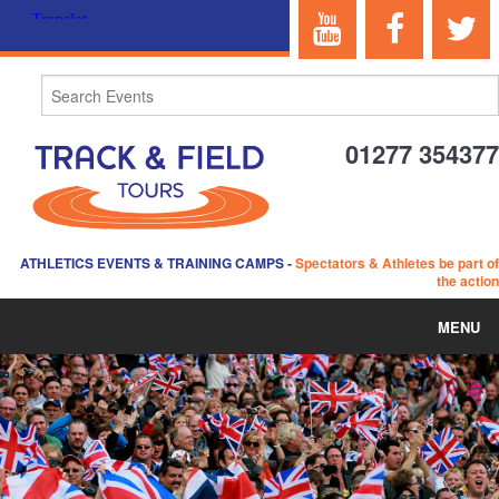
01277 354377
ATHLETICS EVENTS & TRAINING CAMPS
-
Spectators & Athletes be part of
the action
MENU
HOME
ABOUT US
EVENTS