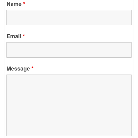
Name
*
Email
*
Message
*