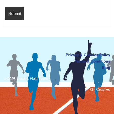
Privacy & Cookies Policy
Terms & Conditions
Blog
© 2026 Track & Field Tours
GT Creative