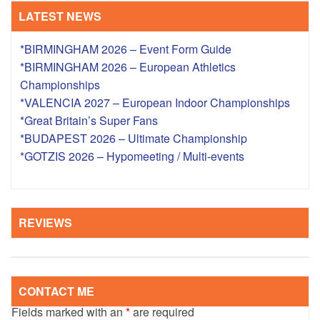
LATEST NEWS
*BIRMINGHAM 2026 – Event Form Guide
*BIRMINGHAM 2026 – European Athletics
Championships
*VALENCIA 2027 – European Indoor Championships
*Great Britain’s Super Fans
*BUDAPEST 2026 – Ultimate Championship
*GOTZIS 2026 – Hypomeeting / Multi-events
REVIEWS
CONTACT ME
Fields marked with an
*
are required