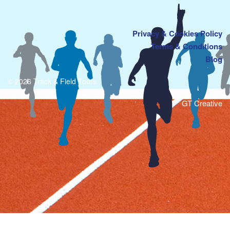
Privacy & Cookies Policy
Terms & Conditions
Blog
© 2026 Track & Field Tours
GT Creative