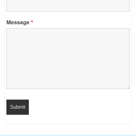
Message
*