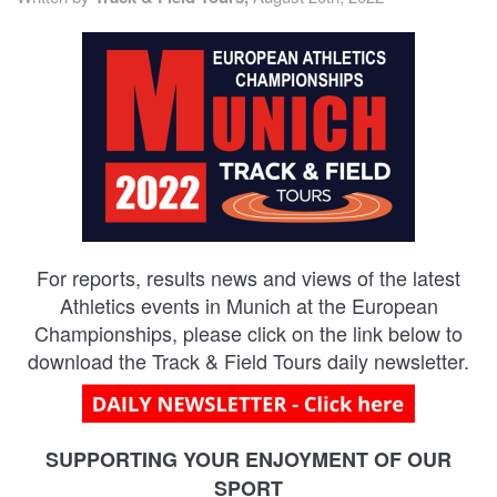
TRAINING CAMPS
HISTORY
REVIEWS
GALLERY
For reports, results news and views of the latest
INSURANCE
Athletics events in Munich at the European
Championships, please click on the link below to
CONTACT
download the Track & Field Tours daily newsletter.
SUPPORTING YOUR ENJOYMENT OF OUR
SPORT