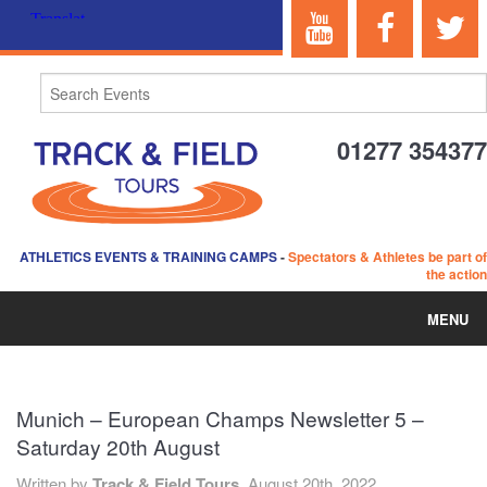
01277 354377
ATHLETICS EVENTS & TRAINING CAMPS
-
Spectators & Athletes be part of
the action
MENU
HOME
Munich – European Champs Newsletter 5 –
ABOUT US
Saturday 20th August
EVENTS
Written by
Track & Field Tours,
August 20th, 2022