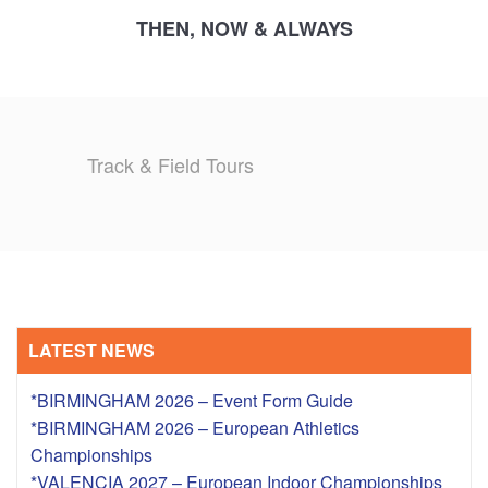
THEN, NOW & ALWAYS
Track & Field Tours
LATEST NEWS
*BIRMINGHAM 2026 – Event Form Guide
*BIRMINGHAM 2026 – European Athletics
Championships
*VALENCIA 2027 – European Indoor Championships