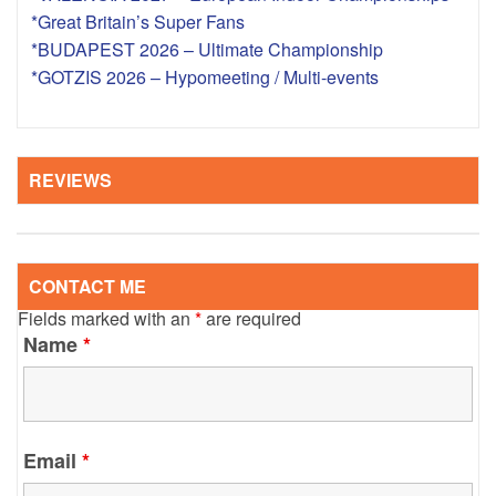
*Great Britain’s Super Fans
*BUDAPEST 2026 – Ultimate Championship
*GOTZIS 2026 – Hypomeeting / Multi-events
REVIEWS
CONTACT ME
Fields marked with an
*
are required
Name
*
Email
*