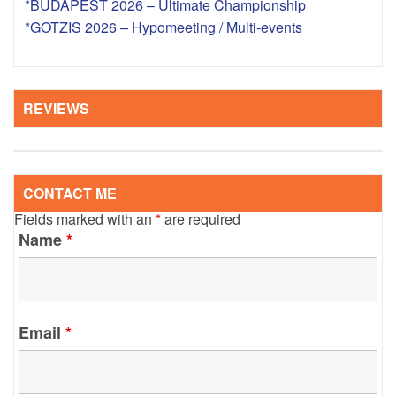
*BUDAPEST 2026 – Ultimate Championship
*GOTZIS 2026 – Hypomeeting / Multi-events
REVIEWS
CONTACT ME
Fields marked with an
*
are required
Name
*
Email
*