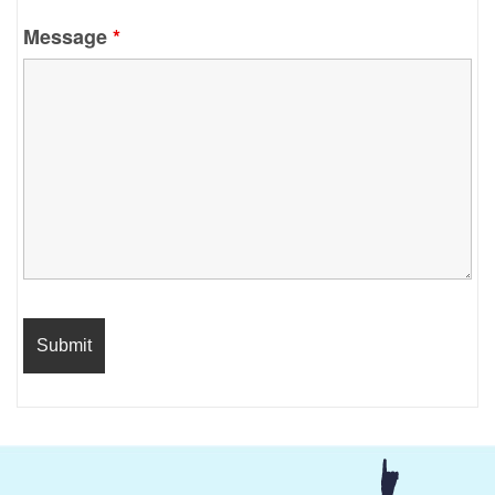
Message
*