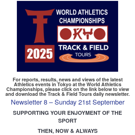
TRAINING CAMPS
HISTORY
REVIEWS
GALLERY
INSURANCE
For reports, results, news and views of the latest
Athletics events in Tokyo at the World Athletics
Championships, please click on the link below to view
CONTACT
and download the Track & Field Tours daily newsletter.
Newsletter 8 – Sunday 21st September
SUPPORTING YOUR ENJOYMENT OF THE
SPORT
THEN, NOW & ALWAYS