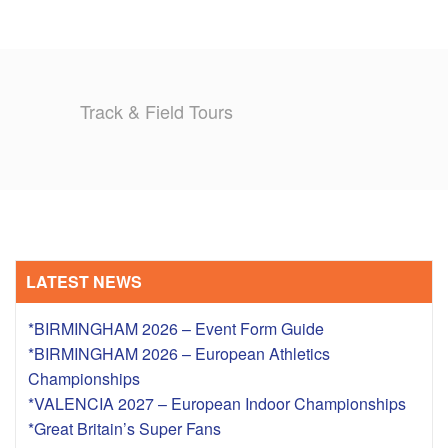
Track & Field Tours
LATEST NEWS
*BIRMINGHAM 2026 – Event Form Guide
*BIRMINGHAM 2026 – European Athletics
Championships
*VALENCIA 2027 – European Indoor Championships
*Great Britain’s Super Fans