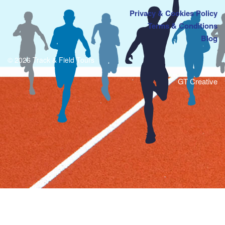
Privacy & Cookies Policy
Terms & Conditions
Blog
© 2026 Track & Field Tours
GT Creative