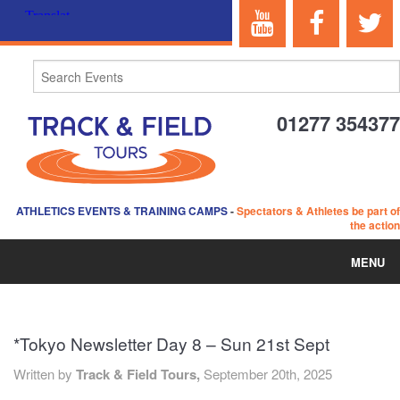
01277 354377
ATHLETICS EVENTS & TRAINING CAMPS
-
Spectators & Athletes be part of
the action
MENU
HOME
*Tokyo Newsletter Day 8 – Sun 21st Sept
ABOUT US
Written by
Track & Field Tours,
September 20th, 2025
EVENTS