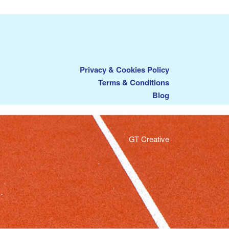
Privacy & Cookies Policy
Terms & Conditions
Blog
GT Creative