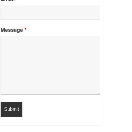
Message
*