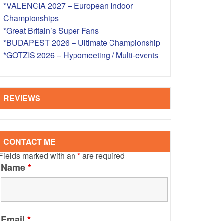
*VALENCIA 2027 – European Indoor
S – OVERSEAS
Championships
*Great Britain’s Super Fans
*BUDAPEST 2026 – Ultimate Championship
*GOTZIS 2026 – Hypomeeting / Multi-events
REVIEWS
CONTACT ME
Fields marked with an
*
are required
Name
*
Email
*