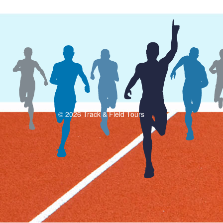
© 2026 Track & Field Tours