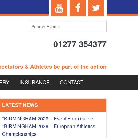
01277 354377
ectators & Athletes be part of the action
ERY
INSURANCE
CONTACT
TERANS EVENTS
LATEST NEWS
*BIRMINGHAM 2026 – Event Form Guide
*BIRMINGHAM 2026 – European Athletics
 – BRITISH
Championships