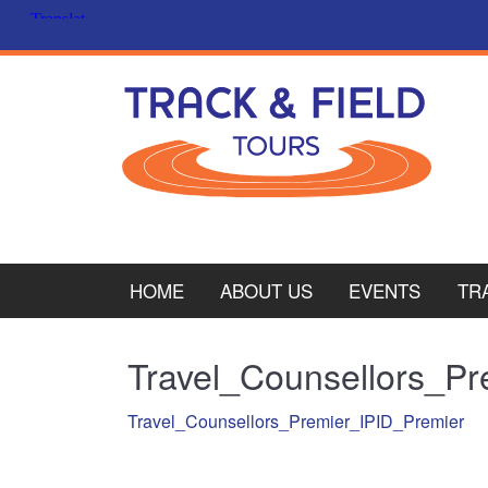
HOME
ABOUT US
EVENTS
TR
PL
Travel_Counsellors_P
CY
Travel_Counsellors_Premier_IPID_Premier
ITA