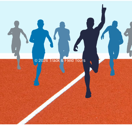
© 2026 Track & Field Tours