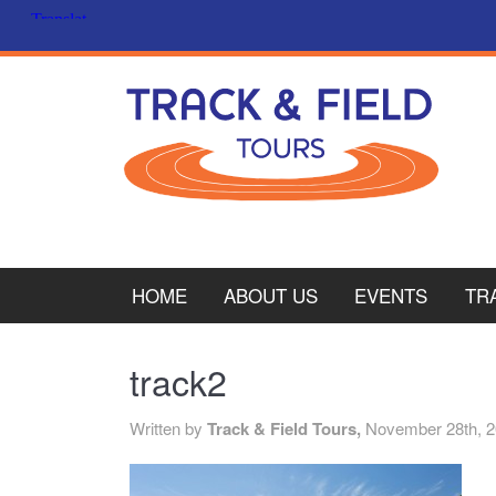
HOME
ABOUT US
EVENTS
TR
PL
track2
CY
Written by
Track & Field Tours,
November 28th, 
ITA