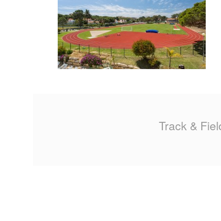
MA
PO
SP
SP
TU
Track & Fiel