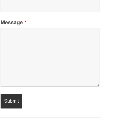
Message
*