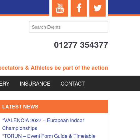
01277 354377
ectators & Athletes be part of the action
ERY
INSURANCE
CONTACT
TERANS EVENTS
LATEST NEWS
*VALENCIA 2027 – European Indoor
Championships
 – BRITISH
*TORUN – Event Form Guide & Timetable