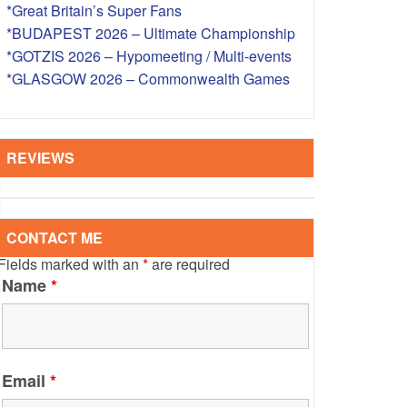
*Great Britain’s Super Fans
S – OVERSEAS
*BUDAPEST 2026 – Ultimate Championship
*GOTZIS 2026 – Hypomeeting / Multi-events
*GLASGOW 2026 – Commonwealth Games
REVIEWS
CONTACT ME
Fields marked with an
*
are required
Name
*
Email
*