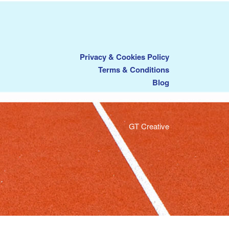
Privacy & Cookies Policy
Terms & Conditions
Blog
GT Creative