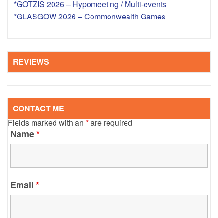
*GOTZIS 2026 – Hypomeeting / Multi-events
*GLASGOW 2026 – Commonwealth Games
REVIEWS
CONTACT ME
Fields marked with an
*
are required
Name
*
Email
*