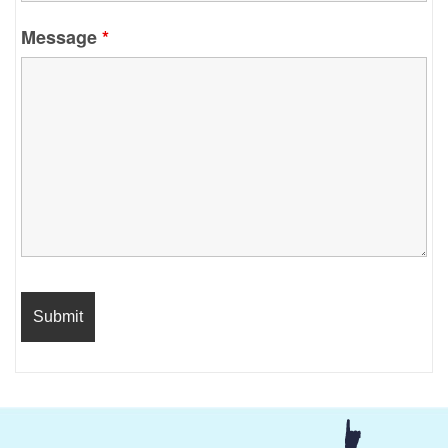
Message
*