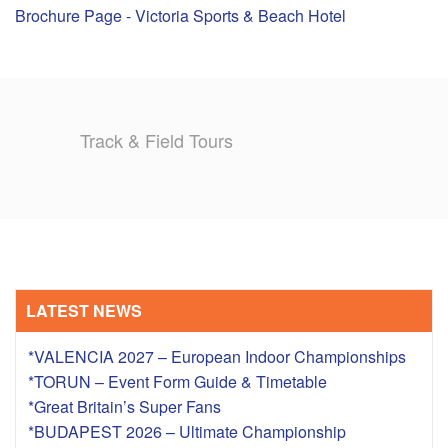
Brochure Page - Victoria Sports & Beach Hotel
TRAINING CAMPS
HISTORY
Track & Field Tours
REVIEWS
GALLERY
INSURANCE
CONTACT
LATEST NEWS
*VALENCIA 2027 – European Indoor Championships
*TORUN – Event Form Guide & Timetable
*Great Britain’s Super Fans
*BUDAPEST 2026 – Ultimate Championship