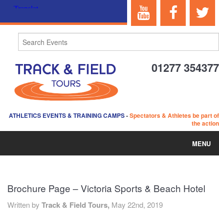
01277 354377
ATHLETICS EVENTS & TRAINING CAMPS
-
Spectators & Athletes be part of
the action
MENU
HOME
Brochure Page – Victoria Sports & Beach Hotel
ABOUT US
Written by
Track & Field Tours,
May 22nd, 2019
EVENTS