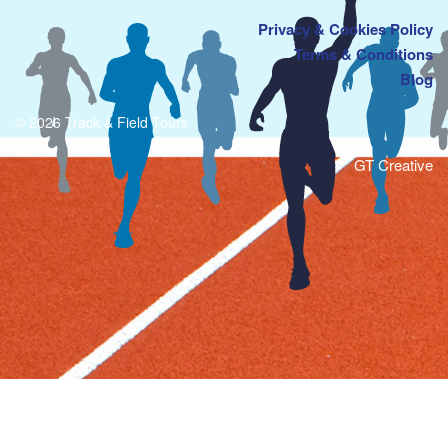
Privacy & Cookies Policy
Terms & Conditions
Blog
© 2026 Track & Field Tours
GT Creative