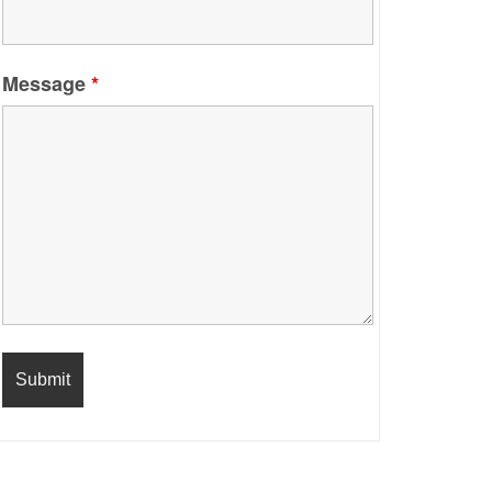
Message
*