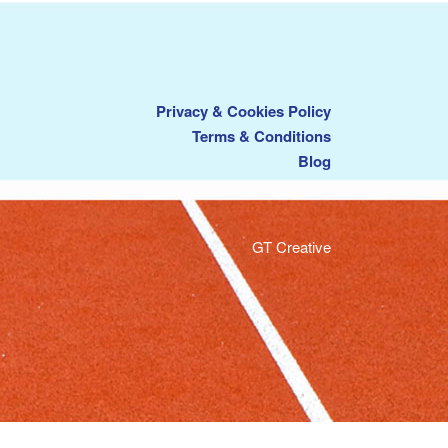
Privacy & Cookies Policy
Terms & Conditions
Blog
GT Creative