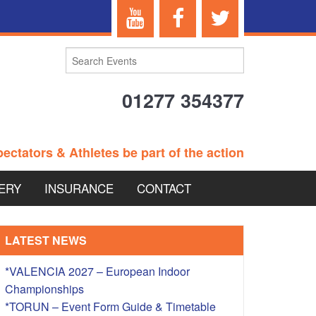
01277 354377
ectators & Athletes be part of the action
ERY
INSURANCE
CONTACT
TERANS EVENTS
LATEST NEWS
*VALENCIA 2027 – European Indoor
Championships
 – BRITISH
*TORUN – Event Form Guide & Timetable