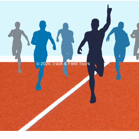
© 2026 Track & Field Tours