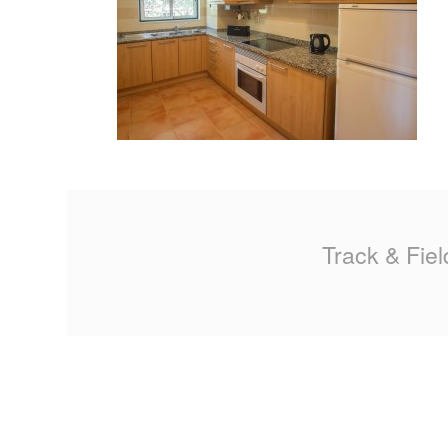
MA
PO
SP
SP
TU
Track & Fiel