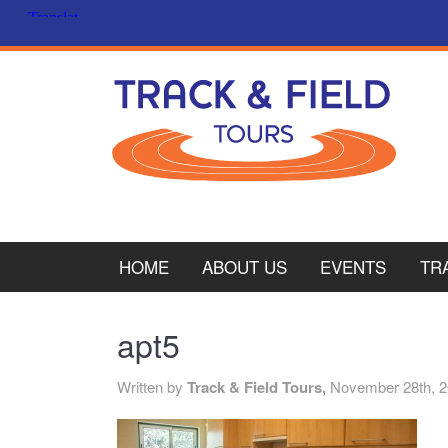
HOME
ABOUT US
EVENTS
TR
PL
apt5
CY
Written by
Track & Field Tours,
November 28th, 
ITA