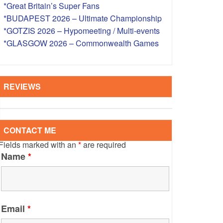
*Great Britain’s Super Fans
S – OVERSEAS
*BUDAPEST 2026 – Ultimate Championship
*GOTZIS 2026 – Hypomeeting / Multi-events
*GLASGOW 2026 – Commonwealth Games
REVIEWS
CONTACT ME
Fields marked with an
*
are required
Name
*
Email
*