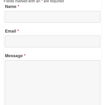
Fields marked with an
*
are required
Name
*
Email
*
Message
*