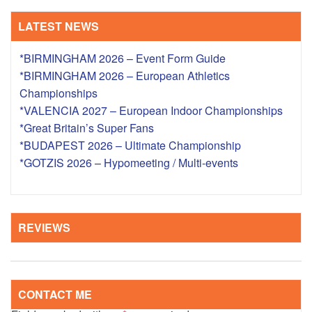
LATEST NEWS
*BIRMINGHAM 2026 – Event Form Guide
*BIRMINGHAM 2026 – European Athletics
Championships
*VALENCIA 2027 – European Indoor Championships
*Great Britain’s Super Fans
*BUDAPEST 2026 – Ultimate Championship
*GOTZIS 2026 – Hypomeeting / Multi-events
REVIEWS
CONTACT ME