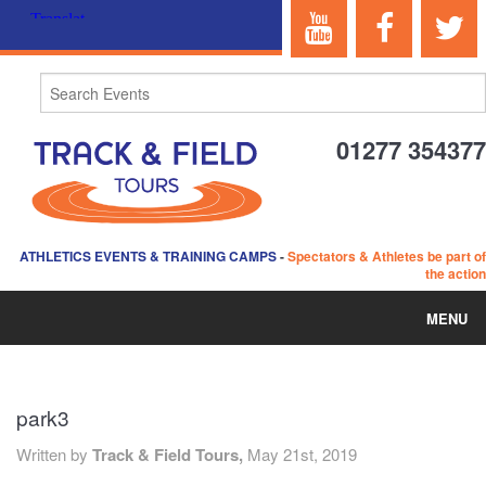
01277 354377
ATHLETICS EVENTS & TRAINING CAMPS
-
Spectators & Athletes be part of
the action
MENU
HOME
park3
ABOUT US
Written by
Track & Field Tours,
May 21st, 2019
EVENTS