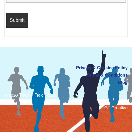
Privacy & Cookies Policy
Terms & Conditions
Blog
© 2026 Track & Field Tours
GT Creative