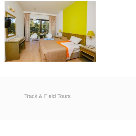
TRAINING CAMPS
HISTORY
REVIEWS
GALLERY
INSURANCE
CONTACT
Track & Field Tours