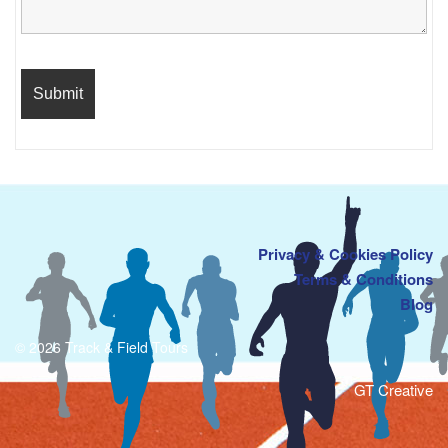
Privacy & Cookies Policy
Terms & Conditions
Blog
© 2026 Track & Field Tours
GT Creative