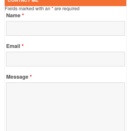
Fields marked with an
*
are required
Name
*
Email
*
Message
*