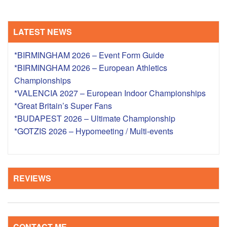
LATEST NEWS
*BIRMINGHAM 2026 – Event Form Guide
*BIRMINGHAM 2026 – European Athletics
Championships
*VALENCIA 2027 – European Indoor Championships
*Great Britain’s Super Fans
*BUDAPEST 2026 – Ultimate Championship
*GOTZIS 2026 – Hypomeeting / Multi-events
REVIEWS
CONTACT ME