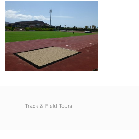
TRAINING CAMPS
HISTORY
REVIEWS
GALLERY
INSURANCE
CONTACT
Track & Field Tours