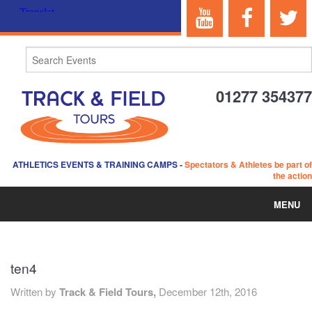
01277 354377
ATHLETICS EVENTS & TRAINING CAMPS
-
Spectators & Athletes be part of
the action
MENU
HOME
ten4
ABOUT US
Written by
Track & Field Tours,
December 12th, 2016
EVENTS