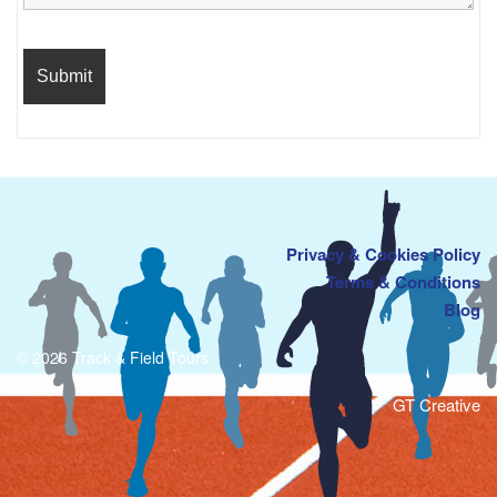
Privacy & Cookies Policy
Terms & Conditions
Blog
© 2026 Track & Field Tours
GT Creative