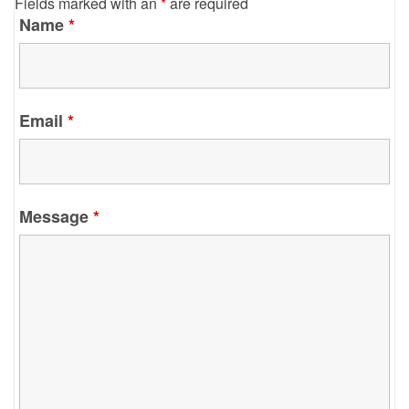
Fields marked with an
*
are required
Name
*
Email
*
Message
*