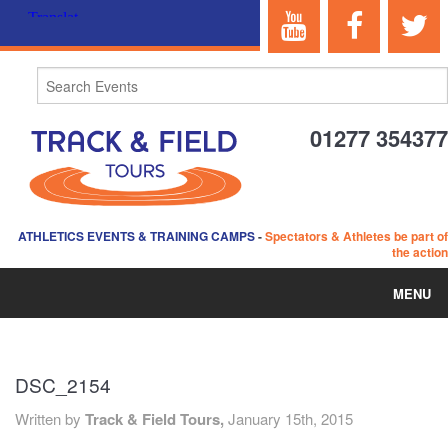
01277 354377
ATHLETICS EVENTS & TRAINING CAMPS
-
Spectators & Athletes be part of
the action
MENU
HOME
DSC_2154
ABOUT US
Written by
Track & Field Tours,
January 15th, 2015
EVENTS