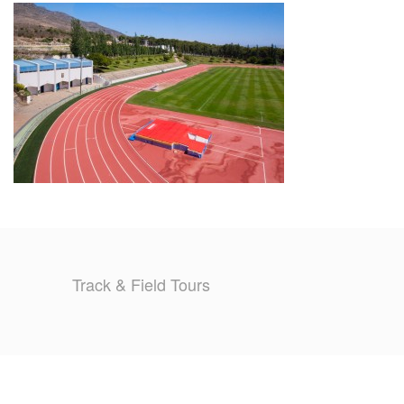
TRAINING CAMPS
HISTORY
REVIEWS
GALLERY
INSURANCE
CONTACT
Track & Field Tours