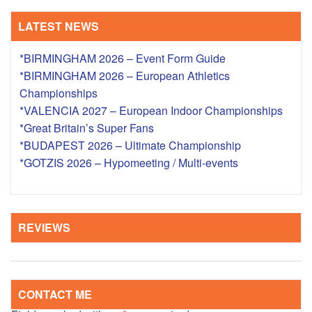
LATEST NEWS
*BIRMINGHAM 2026 – Event Form Guide
*BIRMINGHAM 2026 – European Athletics
Championships
*VALENCIA 2027 – European Indoor Championships
*Great Britain’s Super Fans
*BUDAPEST 2026 – Ultimate Championship
*GOTZIS 2026 – Hypomeeting / Multi-events
REVIEWS
CONTACT ME