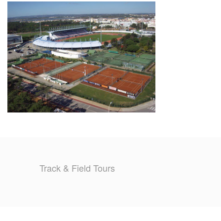
TRAINING CAMPS
HISTORY
REVIEWS
GALLERY
INSURANCE
CONTACT
Track & Field Tours