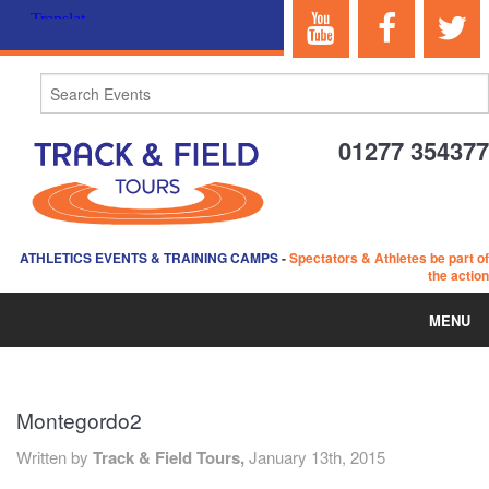
01277 354377
ATHLETICS EVENTS & TRAINING CAMPS
-
Spectators & Athletes be part of
the action
MENU
HOME
Montegordo2
ABOUT US
Written by
Track & Field Tours,
January 13th, 2015
EVENTS