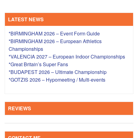
LATEST NEWS
*BIRMINGHAM 2026 – Event Form Guide
*BIRMINGHAM 2026 – European Athletics
Championships
*VALENCIA 2027 – European Indoor Championships
*Great Britain’s Super Fans
*BUDAPEST 2026 – Ultimate Championship
*GOTZIS 2026 – Hypomeeting / Multi-events
REVIEWS
CONTACT ME