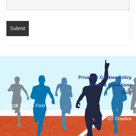
Privacy & Cookies Policy
Terms & Conditions
Blog
© 2026 Track & Field Tours
GT Creative