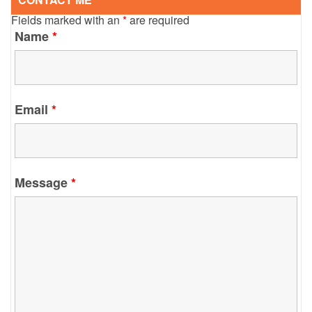
Fields marked with an
*
are required
Name
*
Email
*
Message
*