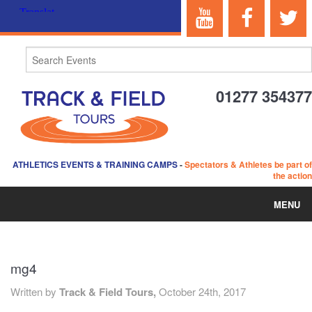
01277 354377
ATHLETICS EVENTS & TRAINING CAMPS
-
Spectators & Athletes be part of
the action
MENU
HOME
mg4
ABOUT US
Written by
Track & Field Tours,
October 24th, 2017
EVENTS