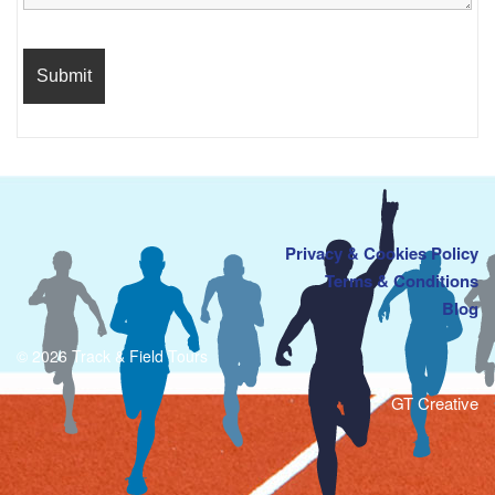
Privacy & Cookies Policy
Terms & Conditions
Blog
© 2026 Track & Field Tours
GT Creative