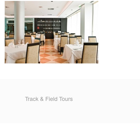
TRAINING CAMPS
HISTORY
REVIEWS
GALLERY
INSURANCE
CONTACT
Track & Field Tours