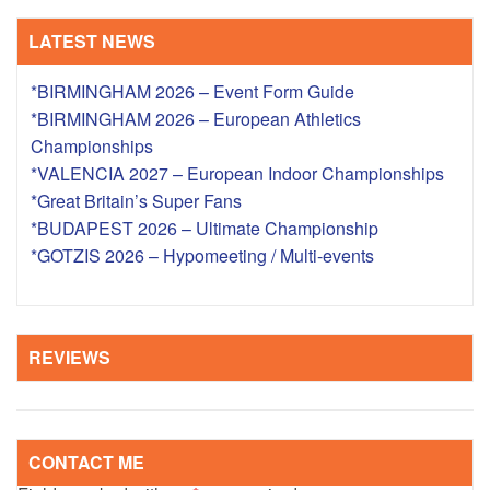
LATEST NEWS
*BIRMINGHAM 2026 – Event Form Guide
*BIRMINGHAM 2026 – European Athletics
Championships
*VALENCIA 2027 – European Indoor Championships
*Great Britain’s Super Fans
*BUDAPEST 2026 – Ultimate Championship
*GOTZIS 2026 – Hypomeeting / Multi-events
REVIEWS
CONTACT ME