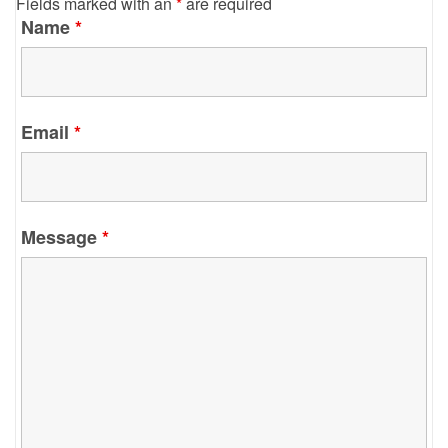
Fields marked with an
*
are required
Name
*
Email
*
Message
*