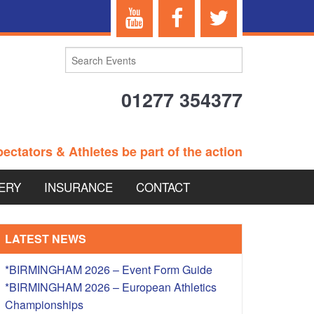
01277 354377
ectators & Athletes be part of the action
ERY
INSURANCE
CONTACT
TERANS EVENTS
LATEST NEWS
*BIRMINGHAM 2026 – Event Form Guide
*BIRMINGHAM 2026 – European Athletics
 – BRITISH
Championships