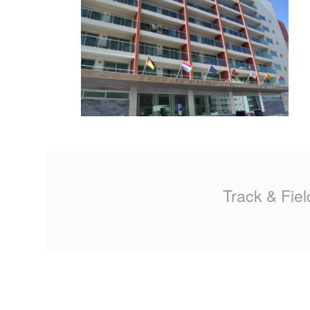
MA
PO
SP
SP
TU
Track & Fiel