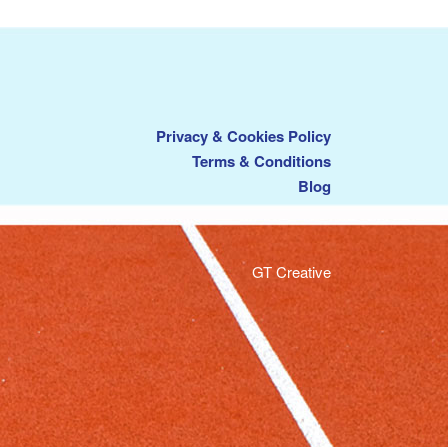
Privacy & Cookies Policy
Terms & Conditions
Blog
GT Creative