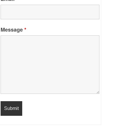
Message
*