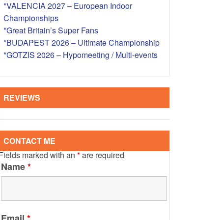
*VALENCIA 2027 – European Indoor
S – OVERSEAS
Championships
*Great Britain’s Super Fans
*BUDAPEST 2026 – Ultimate Championship
*GOTZIS 2026 – Hypomeeting / Multi-events
REVIEWS
CONTACT ME
Fields marked with an
*
are required
Name
*
Email
*