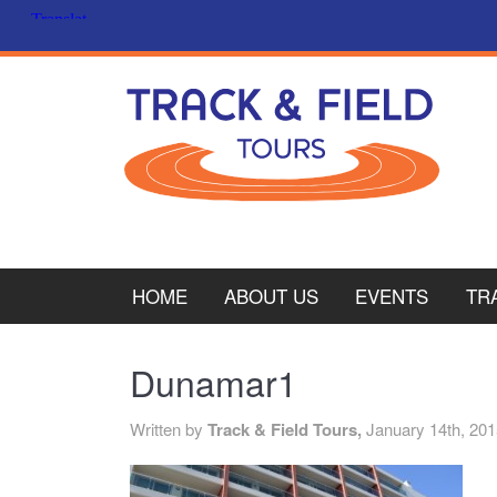
HOME
ABOUT US
EVENTS
TR
PL
Dunamar1
CY
Written by
Track & Field Tours,
January 14th, 20
ITA