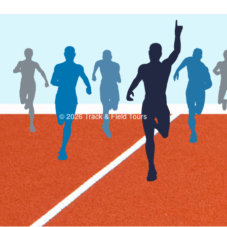
© 2026 Track & Field Tours