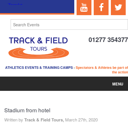
01277 354377
ATHLETICS EVENTS & TRAINING CAMPS
-
Spectators & Athletes be part of
the action
MENU
HOME
Stadium from hotel
ABOUT US
Written by
Track & Field Tours,
March 27th, 2020
EVENTS