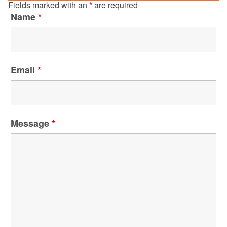
Fields marked with an
*
are required
Name
*
Email
*
Message
*