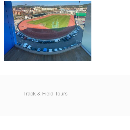
TRAINING CAMPS
HISTORY
REVIEWS
GALLERY
INSURANCE
CONTACT
Track & Field Tours