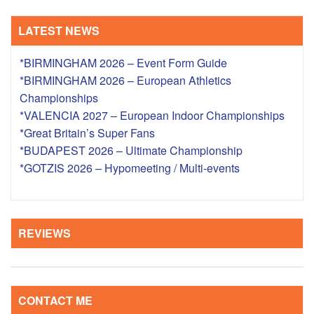
LATEST NEWS
*BIRMINGHAM 2026 – Event Form Guide
*BIRMINGHAM 2026 – European Athletics
Championships
*VALENCIA 2027 – European Indoor Championships
*Great Britain’s Super Fans
*BUDAPEST 2026 – Ultimate Championship
*GOTZIS 2026 – Hypomeeting / Multi-events
REVIEWS
CONTACT ME