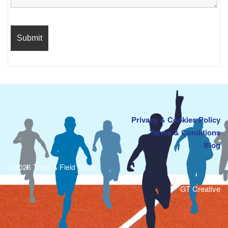
Privacy & Cookies Policy
Terms & Conditions
Blog
© 2026 Track & Field Tours
GT Creative