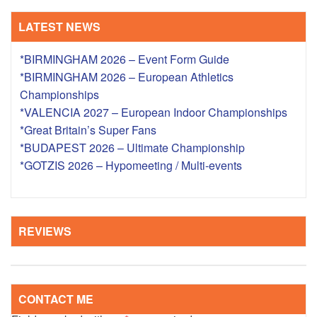
LATEST NEWS
*BIRMINGHAM 2026 – Event Form Guide
*BIRMINGHAM 2026 – European Athletics
Championships
*VALENCIA 2027 – European Indoor Championships
*Great Britain’s Super Fans
*BUDAPEST 2026 – Ultimate Championship
*GOTZIS 2026 – Hypomeeting / Multi-events
REVIEWS
CONTACT ME