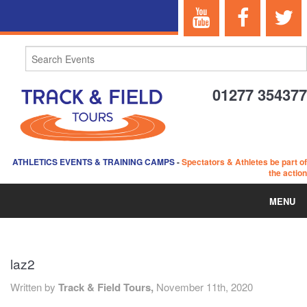
01277 354377
ATHLETICS EVENTS & TRAINING CAMPS
-
Spectators & Athletes be part of
the action
MENU
HOME
laz2
ABOUT US
Written by
Track & Field Tours,
November 11th, 2020
EVENTS