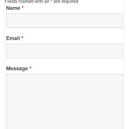
Fields marked with an
*
are required
Name
*
Email
*
Message
*