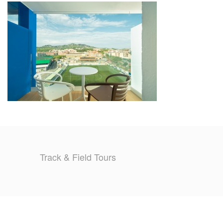
TRAINING CAMPS
HISTORY
REVIEWS
GALLERY
INSURANCE
CONTACT
Track & Field Tours