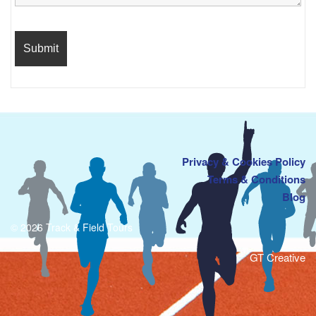
Privacy & Cookies Policy
Terms & Conditions
Blog
© 2026 Track & Field Tours
GT Creative