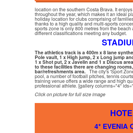
location on the southern Costa Brava. It enjo
throughout the year, which makes it an ideal p
holiday location for clubs comprising of familie
thanks to a high quality and multi-sports concen
sports zone is only 800 metres from the beach 
different classifications meeting any budget.
STADIU
The athletics track is a 400m x 8 lane synth
Pole vault, 1 x High jump, 2 x Long jump and
1 x Shot put, 2 x Javelin and 1 x Discus are
to these facilities there are changing rooms
bar/refreshments area.
The city's 'Sport Zon
pool, a number of football pitches, tennis cour
training venue offers a wide range and high qual
professional athlete. [gallery columns="4" id
Click on picture for full size image
HOTE
4* EVENIA