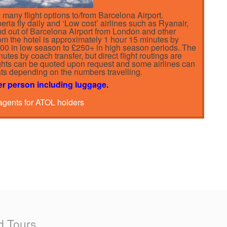
many flight options to/from Barcelona Airport.
ria fly daily and ‘Low cost’ airlines such as Ryanair,
and out of Barcelona Airport from London and other
from the hotel is approximately 1 hour 15 minutes by
£100 in low season to £250+ in high season periods. The
nutes by coach transfer, but direct flight routings are
lights can be quoted upon request and some airlines can
eats depending on the numbers travelling.
er person including luggage.
 agents for ATOL holders
d Tours