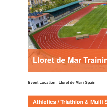
MA
PO
SP
SP
TU
Lloret de Mar Train
Event Location : Lloret de Mar / Spain
Athletics / Triathlon & Multi 