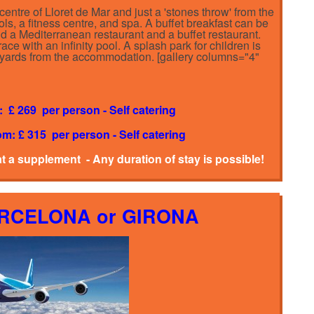
centre of Lloret de Mar and just a 'stones throw' from the
ols, a fitness centre, and spa. A buffet breakfast can be
find a Mediterranean restaurant and a buffet restaurant.
race with an infinity pool. A splash park for children is
00 yards from the accommodation. [gallery columns="4"
: £ 269 per person - Self catering
om: £ 315 per person - Self catering
at a supplement - Any duration of stay is possible!
ARCELONA or GIRONA