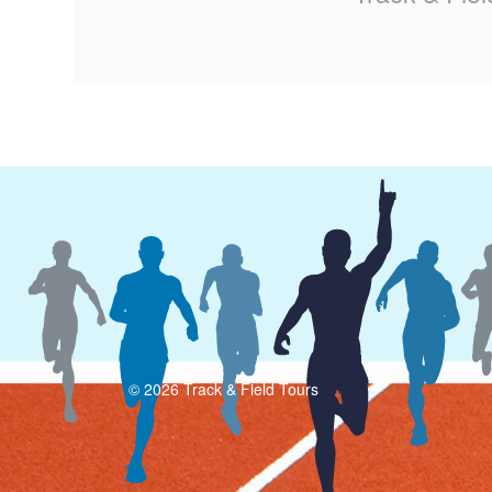
© 2026 Track & Field Tours