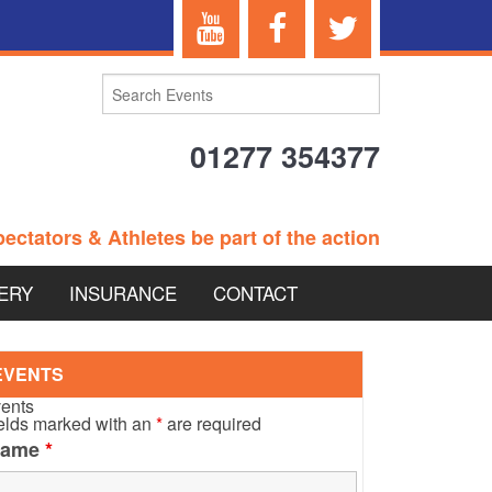
01277 354377
ectators & Athletes be part of the action
ERY
INSURANCE
CONTACT
TERANS EVENTS
EVENTS
ents
elds marked with an
*
are required
Name
*
 – BRITISH