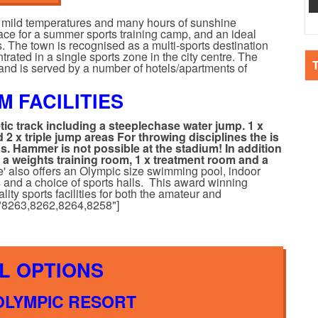
ys mild temperatures and many hours of sunshine
lace for a summer sports training camp, and an ideal
s. The town is recognised as a multi-sports destination
trated in a single sports zone in the city centre. The
and is served by a number of hotels/apartments of
M FACILITIES
etic track including a steeplechase water jump.
1 x
 2 x triple jump areas
For throwing disciplines the is
as. Hammer is not possible at the stadium!
In addition
, a weights training room, 1 x treatment room and a
e' also offers an Olympic size swimming pool, indoor
ts and a choice of sports halls. This award winning
ity sports facilities for both the amateur and
s="8263,8262,8264,8258"]
L OPTIONS
 OLYMPIC RESORT