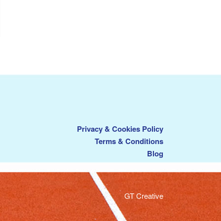
Privacy & Cookies Policy
Terms & Conditions
Blog
GT Creative