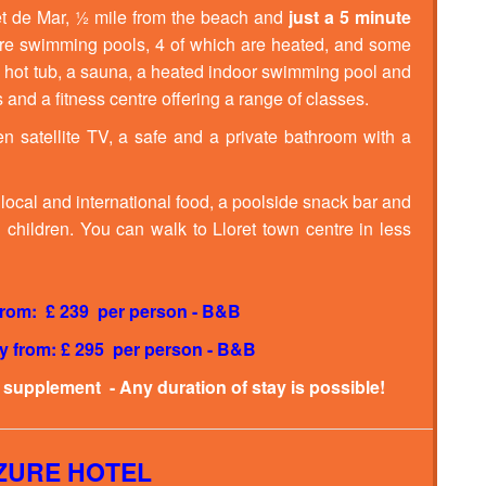
oret de Mar, ½ mile from the beach and
just a 5 minute
isure swimming pools, 4 of which are heated, and some
a hot tub, a sauna, a heated indoor swimming pool and
 and a fitness centre offering a range of classes.
en satellite TV, a safe and a private bathroom with a
 local and international food, a poolside snack bar and
children. You can walk to Lloret town centre in less
 from: £ 239 per person - B&B
ay from: £ 295 per person - B&B
a supplement - Any duration of stay is possible!
AZURE HOTEL