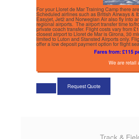
For your Lloret de Mar Training Camp there are 
Scheduled airlines such as British Airways & Ibe
Easyjet, Jet2 and Norwegian Air also fly into 
regional airports. The airport transfer time to/
private coach transfer. Flight costs vary from 
closest airport to Lloret de Mar is Girona, 30 mi
limited to Luton and Stansted Airports only. F
offer a low deposit payment option for flight s
Fares from: £115 p
We are retail
Request Quote
Track & Fiel