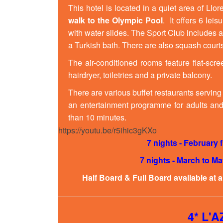
This hotel is located in a quiet area of Ll
walk to the
Olympic Pool
. It offers 6 le
with water slides. The Sport Club includes 
a Turkish bath. There are also squash courts
The air-conditioned rooms feature flat-scre
hairdryer, toiletries and a private balcony.
There are various buffet restaurants serving
an entertainment programme for adults and 
than 10 minutes.
https://youtu.be/r5ihic3gKXo
7 nights - February
7 nights - March to M
Half Board & Full Board available at 
4* L'