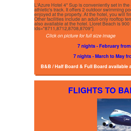
L'Azure Hotel 4* Sup is conveniently set in the 
athletic's track. It offers 2 outdoor swimming po
enjoyed at the property. At the hotel, you will 
Other facilities include an adult-only rooftop ter
also available at the hotel. Lloret Beach is 9
ids="8711,8712,8708,8709"]
Click on picture for full size image
7 nights - February from
7 nights - March to May fr
B&B / Half Board & Full Board available 
FLIGHTS TO B