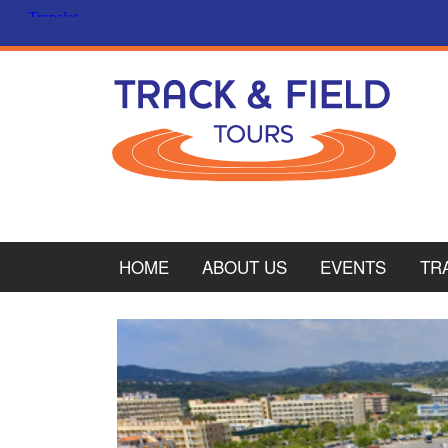
HOME
ABOUT US
EVENTS
TR
PL
CY
ITA