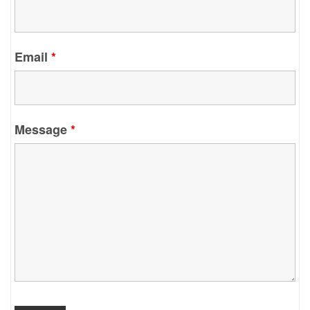
Email
*
Message
*