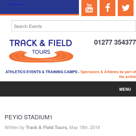
01277 354377
ATHLETICS EVENTS & TRAINING CAMPS
-
Spectators & Athletes be part of
the action
MENU
HOME
PEYIO STADIUM1
ABOUT US
Written by
Track & Field Tours,
May 18th, 2018
EVENTS