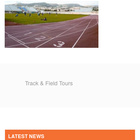
TRAINING CAMPS
HISTORY
REVIEWS
GALLERY
INSURANCE
Track & Field Tours
CONTACT
LATEST NEWS