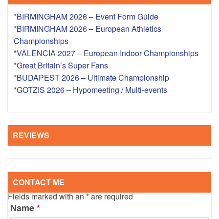
*BIRMINGHAM 2026 – Event Form Guide
*BIRMINGHAM 2026 – European Athletics
Championships
*VALENCIA 2027 – European Indoor Championships
*Great Britain’s Super Fans
*BUDAPEST 2026 – Ultimate Championship
*GOTZIS 2026 – Hypomeeting / Multi-events
REVIEWS
CONTACT ME
Fields marked with an
*
are required
Name
*