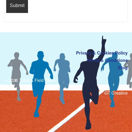
Privacy & Cookies Policy
Terms & Conditions
Blog
© 2026 Track & Field Tours
GT Creative