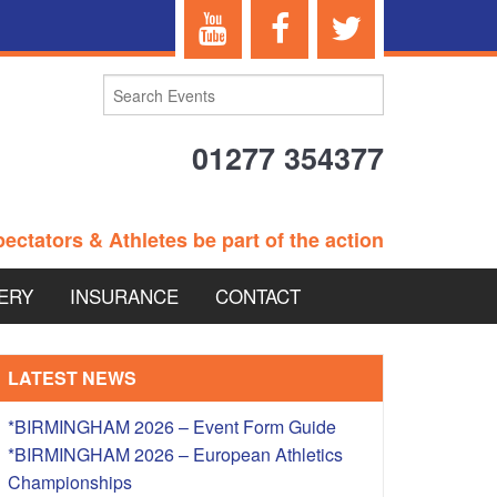
01277 354377
ectators & Athletes be part of the action
ERY
INSURANCE
CONTACT
TERANS EVENTS
LATEST NEWS
*BIRMINGHAM 2026 – Event Form Guide
*BIRMINGHAM 2026 – European Athletics
 – BRITISH
Championships