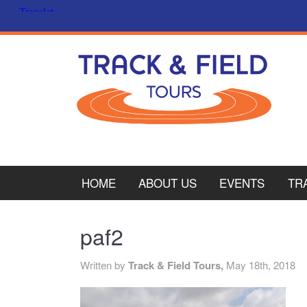
HOME
ABOUT US
EVENTS
TR
PL
paf2
CY
Written by
Track & Field Tours,
May 18th, 2018
ITA