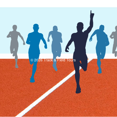
© 2026 Track & Field Tours