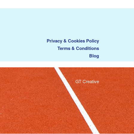
Privacy & Cookies Policy
Terms & Conditions
Blog
GT Creative