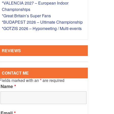
*VALENCIA 2027 – European Indoor
S – OVERSEAS
Championships
*Great Britain’s Super Fans
*BUDAPEST 2026 – Ultimate Championship
*GOTZIS 2026 – Hypomeeting / Multi-events
REVIEWS
CONTACT ME
Fields marked with an
*
are required
Name
*
Email
*