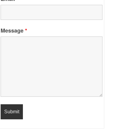
Message
*