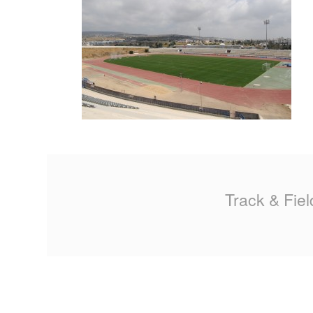
MA
PO
SP
SP
TU
Track & Fiel