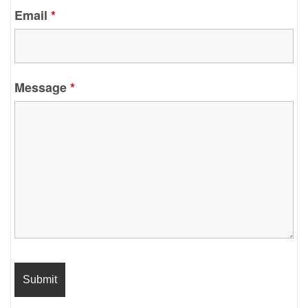
Email
*
Message
*