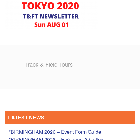
TRAINING CAMPS
HISTORY
REVIEWS
GALLERY
Track & Field Tours
INSURANCE
CONTACT
LATEST NEWS
*BIRMINGHAM 2026 – Event Form Guide
*BIRMINGHAM 2026 – European Athletics