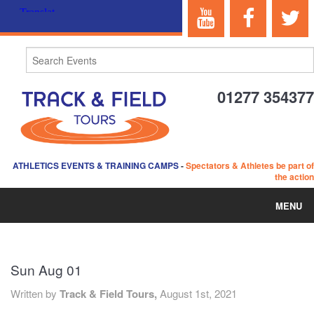
01277 354377
ATHLETICS EVENTS & TRAINING CAMPS
-
Spectators & Athletes be part of
the action
MENU
HOME
Sun Aug 01
ABOUT US
Written by
Track & Field Tours,
August 1st, 2021
EVENTS