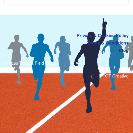
Privacy & Cookies Policy
Terms & Conditions
Blog
© 2026 Track & Field Tours
GT Creative