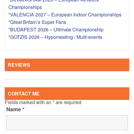
Championships
*VALENCIA 2027 – European Indoor Championships
*Great Britain’s Super Fans
*BUDAPEST 2026 – Ultimate Championship
*GOTZIS 2026 – Hypomeeting / Multi-events
REVIEWS
CONTACT ME
Fields marked with an
*
are required
Name
*