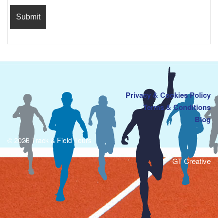
Privacy & Cookies Policy
Terms & Conditions
Blog
© 2026 Track & Field Tours
GT Creative