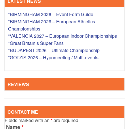
LATEST NEWS
*BIRMINGHAM 2026 – Event Form Guide
*BIRMINGHAM 2026 – European Athletics
Championships
*VALENCIA 2027 – European Indoor Championships
*Great Britain’s Super Fans
*BUDAPEST 2026 – Ultimate Championship
*GOTZIS 2026 – Hypomeeting / Multi-events
REVIEWS
CONTACT ME
Fields marked with an
*
are required
Name
*