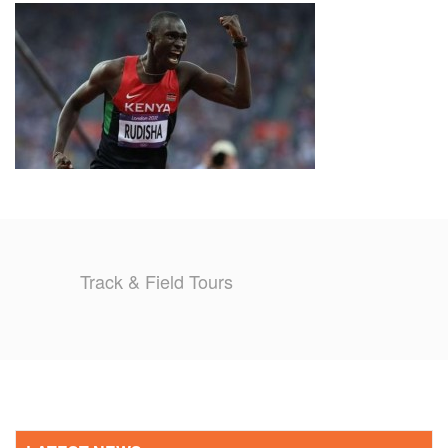
TRAINING CAMPS
HISTORY
REVIEWS
GALLERY
INSURANCE
Track & Field Tours
CONTACT