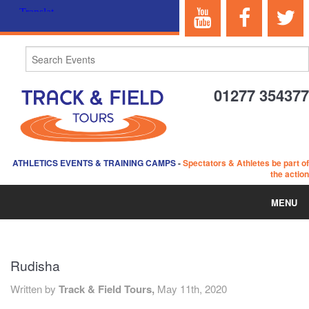
01277 354377
ATHLETICS EVENTS & TRAINING CAMPS
-
Spectators & Athletes be part of
the action
MENU
HOME
Rudisha
ABOUT US
Written by
Track & Field Tours,
May 11th, 2020
EVENTS