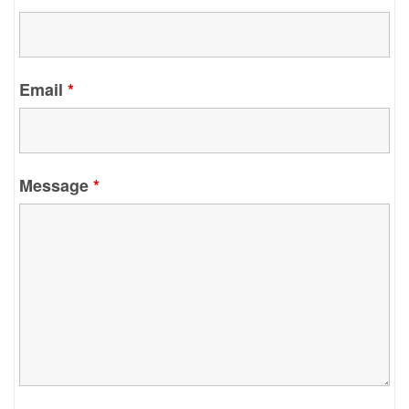
Email
*
Message
*