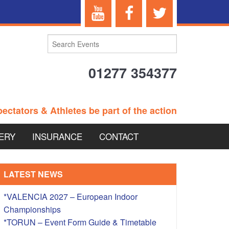
01277 354377
ectators & Athletes be part of the action
ERY
INSURANCE
CONTACT
TERANS EVENTS
LATEST NEWS
*VALENCIA 2027 – European Indoor
Championships
 – BRITISH
*TORUN – Event Form Guide & Timetable