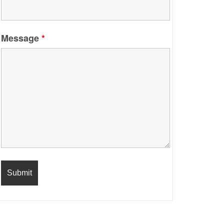
Message
*