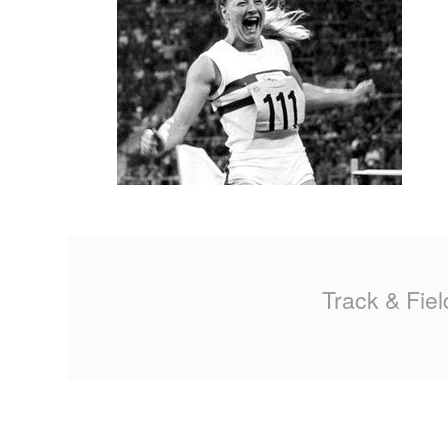
MA
PO
SP
SP
TU
Track & Fiel