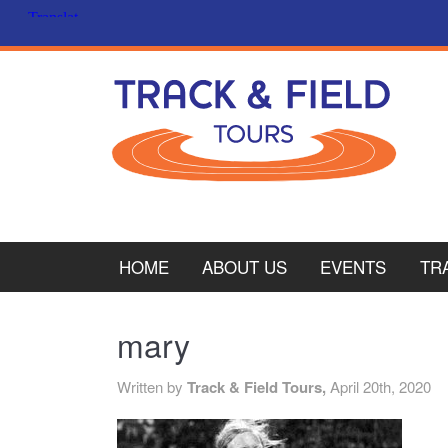
HOME
ABOUT US
EVENTS
TR
PL
mary
CY
Written by
Track & Field Tours,
April 20th, 2020
ITA