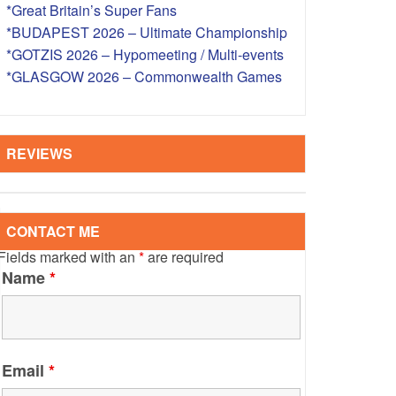
*Great Britain’s Super Fans
S – OVERSEAS
*BUDAPEST 2026 – Ultimate Championship
*GOTZIS 2026 – Hypomeeting / Multi-events
*GLASGOW 2026 – Commonwealth Games
REVIEWS
CONTACT ME
Fields marked with an
*
are required
Name
*
Email
*