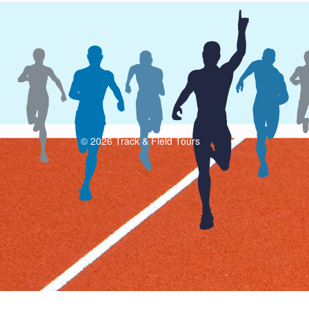
© 2026 Track & Field Tours