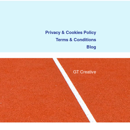
Privacy & Cookies Policy
Terms & Conditions
Blog
GT Creative