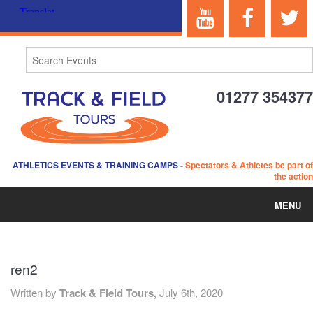
01277 354377
ATHLETICS EVENTS & TRAINING CAMPS
-
Spectators & Athletes be part of
the action
MENU
HOME
ren2
ABOUT US
Written by
Track & Field Tours,
July 6th, 2020
EVENTS