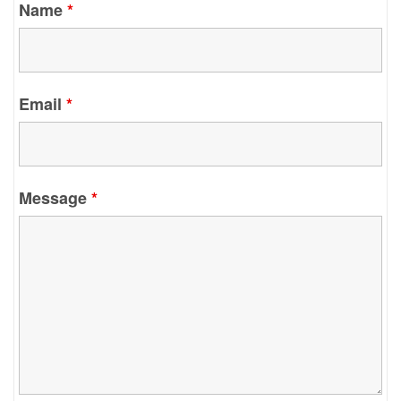
Name
*
Email
*
Message
*