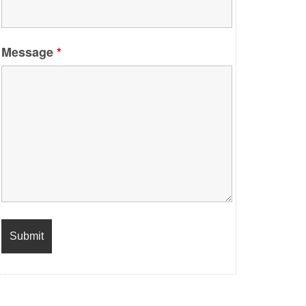
Message
*