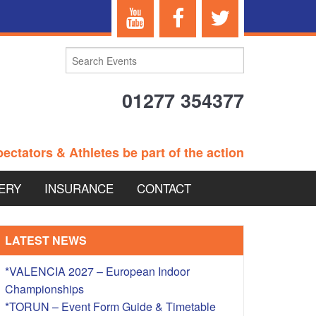
01277 354377
ectators & Athletes be part of the action
ERY
INSURANCE
CONTACT
TERANS EVENTS
LATEST NEWS
*VALENCIA 2027 – European Indoor
Championships
 – BRITISH
*TORUN – Event Form Guide & Timetable