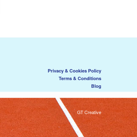
Privacy & Cookies Policy
Terms & Conditions
Blog
GT Creative