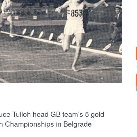
LTA
SPECTATOR EVENT
2020 EVENTS
RTUGAL
2019 EVENTS
AIN – CANARY ISLANDS
2018 EVENTS
AIN – MAINLAND
RKEY
ce Tulloh head GB team’s 5 gold
an Championships in Belgrade