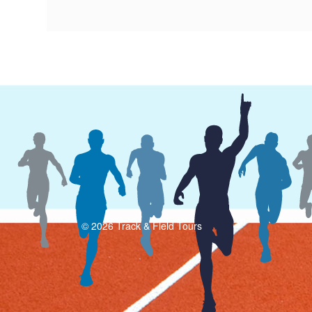
© 2026 Track & Field Tours