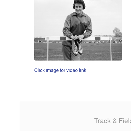
Click image for video link
Track & Fiel