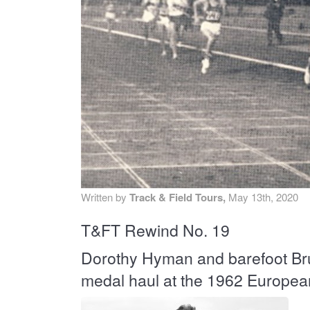
MA
PO
SP
SP
TU
Written by
Track & Field Tours,
May 13th, 2020
T&FT Rewind No. 19
Dorothy Hyman and barefoot Bru
medal haul at the 1962 Europe