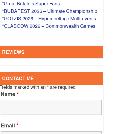
*Great Britain’s Super Fans
S – OVERSEAS
*BUDAPEST 2026 – Ultimate Championship
*GOTZIS 2026 – Hypomeeting / Multi-events
*GLASGOW 2026 – Commonwealth Games
REVIEWS
CONTACT ME
Fields marked with an
*
are required
Name
*
Email
*