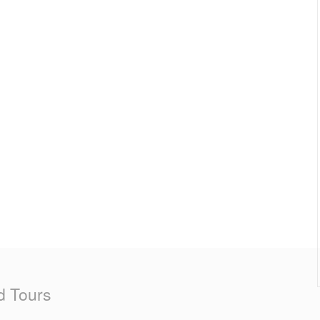
d Tours