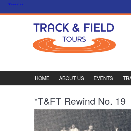
HOME
ABOUT US
EVENTS
TR
PL
*T&FT Rewind No. 19
CY
ITA