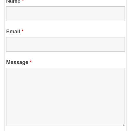
Name
*
Email
*
Message
*