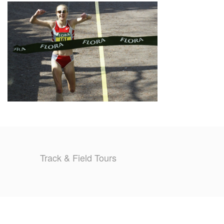
TRAINING CAMPS
HISTORY
REVIEWS
GALLERY
INSURANCE
CONTACT
Track & Field Tours