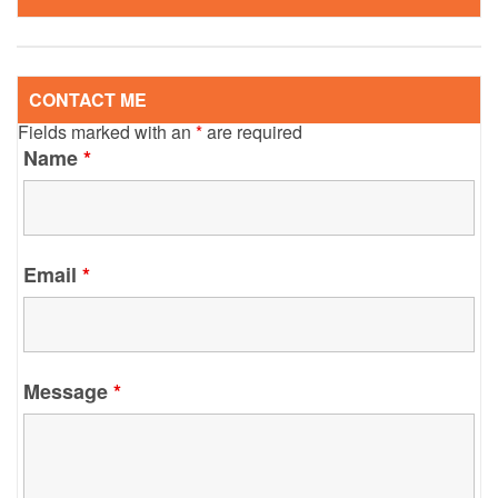
CONTACT ME
Fields marked with an
*
are required
Name
*
Email
*
Message
*