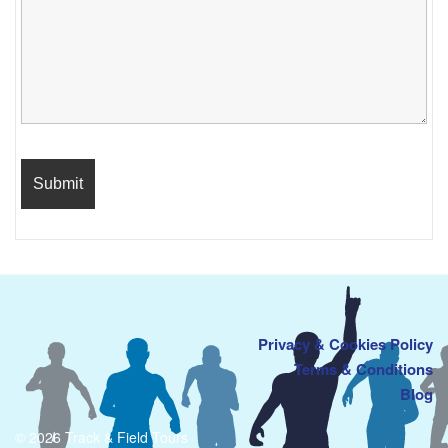
Privacy & Cookies Policy
Terms & Conditions
Blog
© 2026 Track & Field Tours