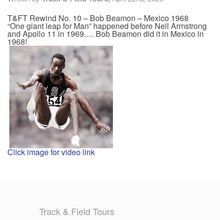
T&FT Rewind No. 10 – Bob Beamon – Mexico 1968
TRAINING CAMPS
“One giant leap for Man” happened before Neil Armstrong
and Apollo 11 in 1969…. Bob Beamon did it in Mexico in
1968!
HISTORY
REVIEWS
GALLERY
INSURANCE
CONTACT
Click image for video link
Track & Field Tours