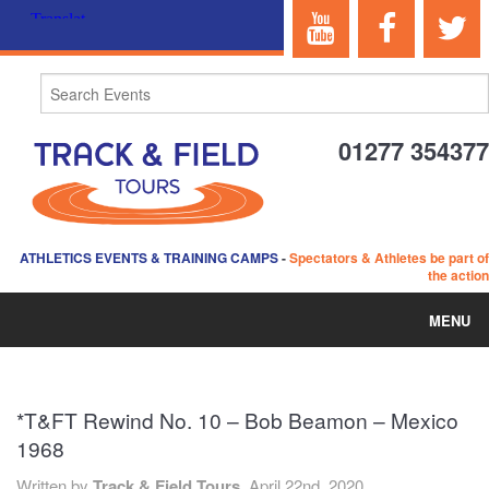
01277 354377
ATHLETICS EVENTS & TRAINING CAMPS
-
Spectators & Athletes be part of
the action
MENU
HOME
*T&FT Rewind No. 10 – Bob Beamon – Mexico
ABOUT US
1968
EVENTS
Written by
Track & Field Tours,
April 22nd, 2020