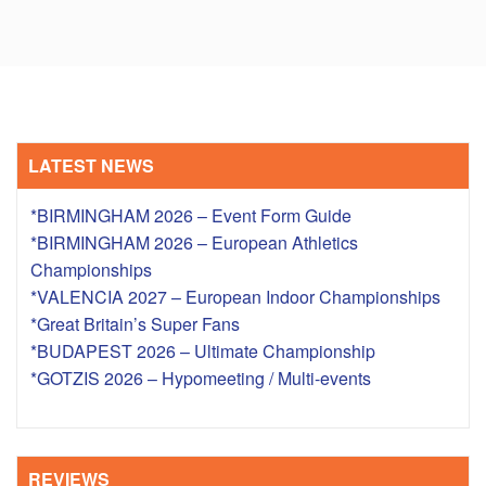
LATEST NEWS
*BIRMINGHAM 2026 – Event Form Guide
*BIRMINGHAM 2026 – European Athletics
Championships
*VALENCIA 2027 – European Indoor Championships
*Great Britain’s Super Fans
*BUDAPEST 2026 – Ultimate Championship
*GOTZIS 2026 – Hypomeeting / Multi-events
REVIEWS