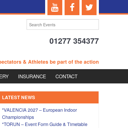
01277 354377
ectators & Athletes be part of the action
ERY
INSURANCE
CONTACT
TERANS EVENTS
LATEST NEWS
*VALENCIA 2027 – European Indoor
Championships
 – BRITISH
*TORUN – Event Form Guide & Timetable