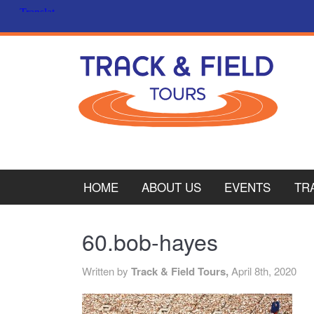
HOME
ABOUT US
EVENTS
TR
PL
60.bob-hayes
CY
Written by
Track & Field Tours,
April 8th, 2020
ITA