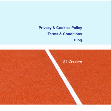
Privacy & Cookies Policy
Terms & Conditions
Blog
GT Creative