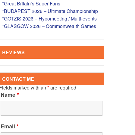
*Great Britain’s Super Fans
S – OVERSEAS
*BUDAPEST 2026 – Ultimate Championship
*GOTZIS 2026 – Hypomeeting / Multi-events
*GLASGOW 2026 – Commonwealth Games
REVIEWS
CONTACT ME
Fields marked with an
*
are required
Name
*
Email
*