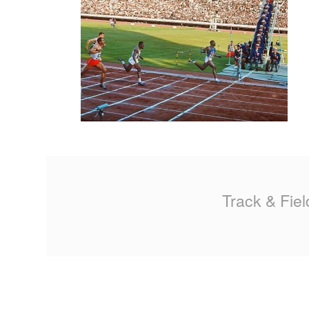
MA
PO
SP
SP
TU
Track & Fiel