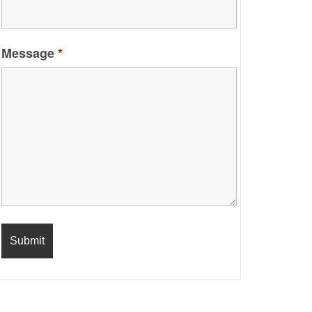
Message
*