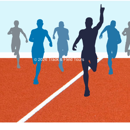
© 2026 Track & Field Tours