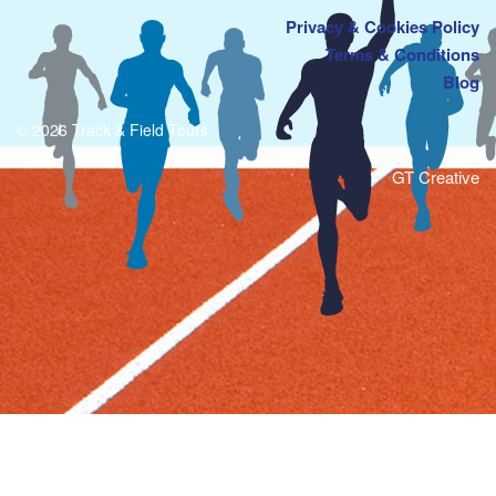
Privacy & Cookies Policy
Terms & Conditions
Blog
© 2026 Track & Field Tours
GT Creative