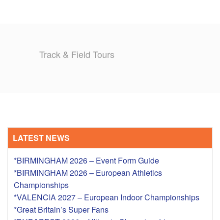
Track & Field Tours
LATEST NEWS
*BIRMINGHAM 2026 – Event Form Guide
*BIRMINGHAM 2026 – European Athletics
Championships
*VALENCIA 2027 – European Indoor Championships
*Great Britain’s Super Fans