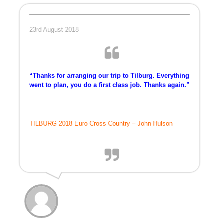
TRAINING CAMPS
23rd August 2018
HISTORY
REVIEWS
“Thanks for arranging our trip to Tilburg. Everything
went to plan, you do a first class job. Thanks again.”
GALLERY
INSURANCE
TILBURG 2018 Euro Cross Country – John Hulson
CONTACT