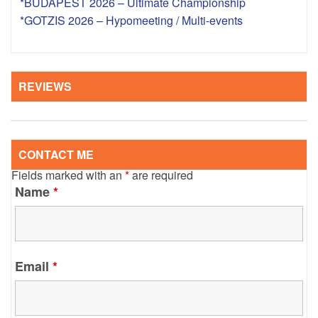
*BUDAPEST 2026 – Ultimate Championship
*GOTZIS 2026 – Hypomeeting / Multi-events
REVIEWS
CONTACT ME
Fields marked with an
*
are required
Name
*
Email
*