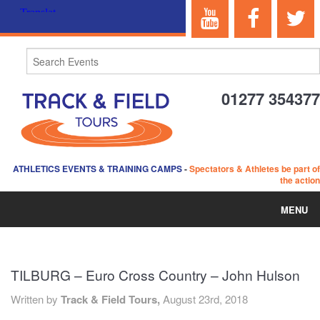
01277 354377
ATHLETICS EVENTS & TRAINING CAMPS
-
Spectators & Athletes be part of
the action
MENU
HOME
TILBURG – Euro Cross Country – John Hulson
ABOUT US
Written by
Track & Field Tours,
August 23rd, 2018
EVENTS