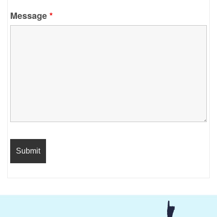
Message
*