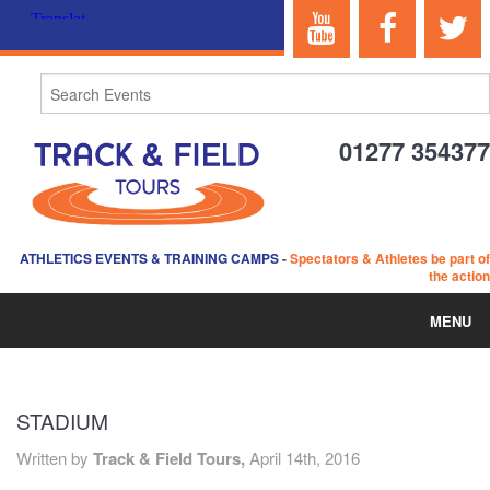
01277 354377
ATHLETICS EVENTS & TRAINING CAMPS
-
Spectators & Athletes be part of
the action
MENU
HOME
STADIUM
ABOUT US
Written by
Track & Field Tours,
April 14th, 2016
EVENTS