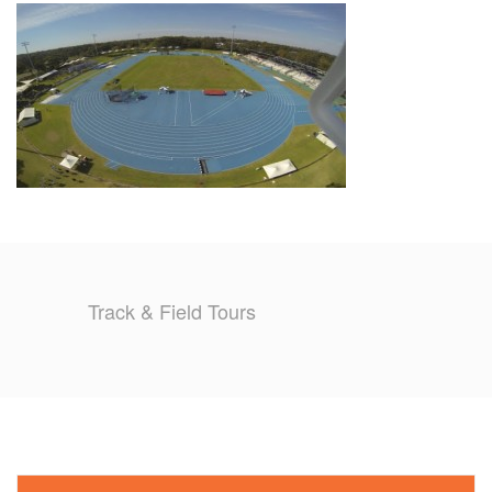
TRAINING CAMPS
HISTORY
REVIEWS
GALLERY
INSURANCE
Track & Field Tours
CONTACT