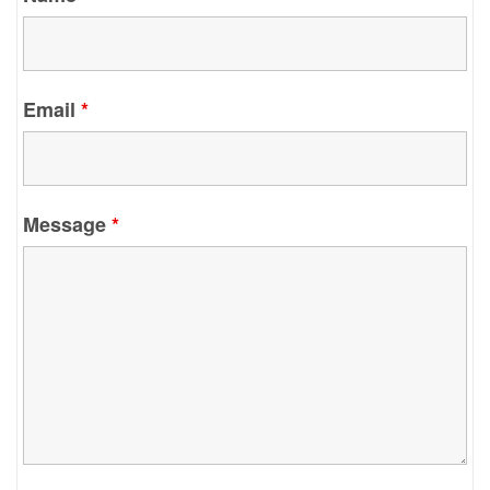
Email
*
Message
*