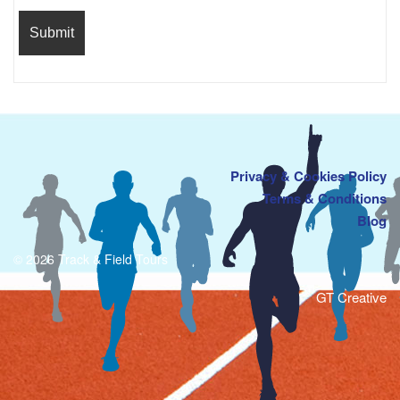
Privacy & Cookies Policy
Terms & Conditions
Blog
© 2026 Track & Field Tours
GT Creative