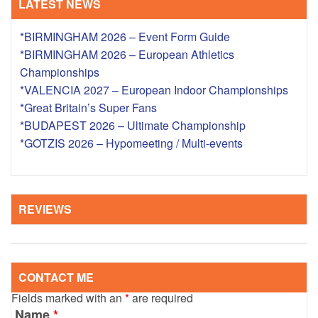
LATEST NEWS
*BIRMINGHAM 2026 – Event Form Guide
*BIRMINGHAM 2026 – European Athletics
Championships
*VALENCIA 2027 – European Indoor Championships
*Great Britain’s Super Fans
*BUDAPEST 2026 – Ultimate Championship
*GOTZIS 2026 – Hypomeeting / Multi-events
REVIEWS
CONTACT ME
Fields marked with an
*
are required
Name
*