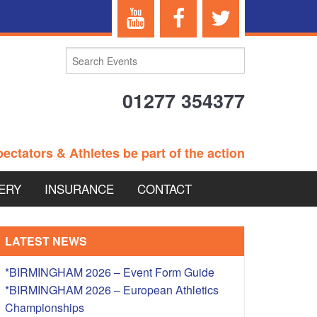
01277 354377
ectators & Athletes be part of the action
ERY
INSURANCE
CONTACT
TERANS EVENTS
LATEST NEWS
*BIRMINGHAM 2026 – Event Form Guide
*BIRMINGHAM 2026 – European Athletics
 – BRITISH
Championships