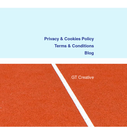
Privacy & Cookies Policy
Terms & Conditions
Blog
GT Creative