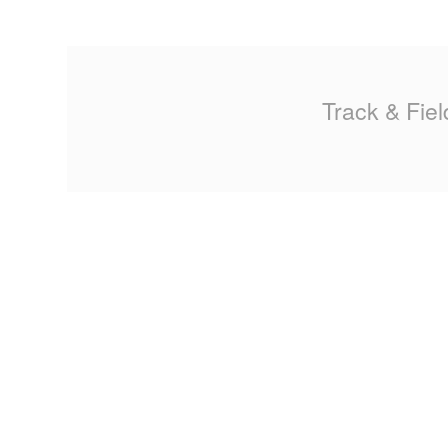
MA
PO
Track & Fiel
SP
SP
TU