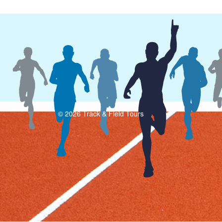
© 2026 Track & Field Tours