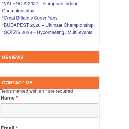
*VALENCIA 2027 – European Indoor
S – OVERSEAS
Championships
*Great Britain’s Super Fans
*BUDAPEST 2026 – Ultimate Championship
*GOTZIS 2026 – Hypomeeting / Multi-events
REVIEWS
CONTACT ME
Fields marked with an
*
are required
Name
*
Email
*