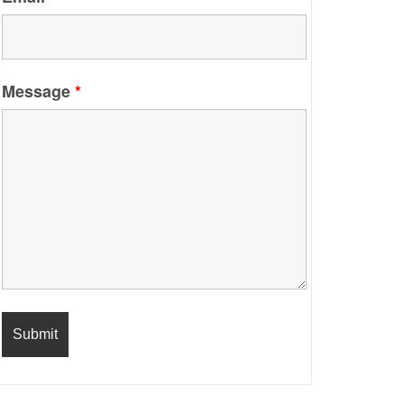
Message
*