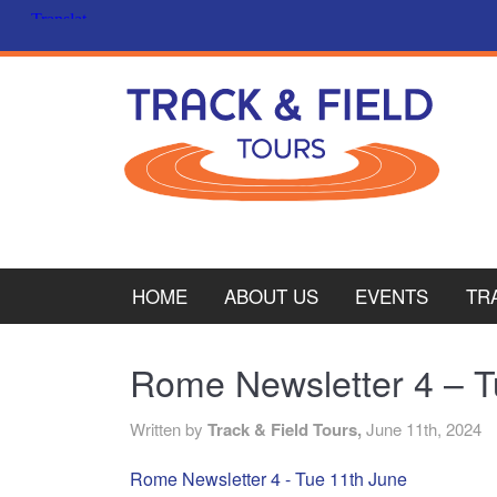
HOME
ABOUT US
EVENTS
TR
PL
Rome Newsletter 4 – T
CY
Written by
Track & Field Tours,
June 11th, 2024
ITA
Rome Newsletter 4 - Tue 11th June