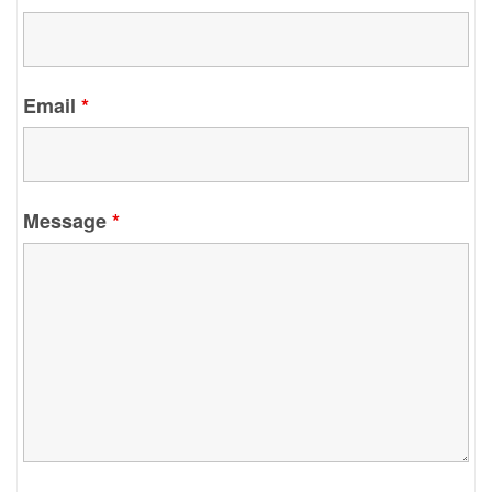
Email
*
Message
*