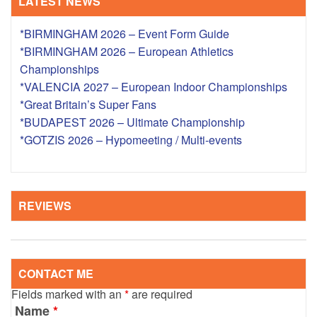
LATEST NEWS
*BIRMINGHAM 2026 – Event Form Guide
*BIRMINGHAM 2026 – European Athletics
Championships
*VALENCIA 2027 – European Indoor Championships
*Great Britain’s Super Fans
*BUDAPEST 2026 – Ultimate Championship
*GOTZIS 2026 – Hypomeeting / Multi-events
REVIEWS
CONTACT ME
Fields marked with an
*
are required
Name
*