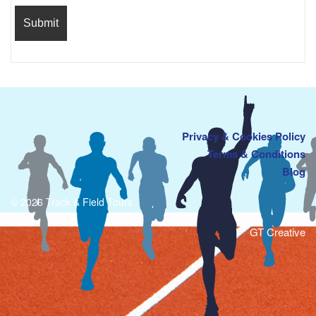
Privacy & Cookies Policy
Terms & Conditions
Blog
© 2026 Track & Field Tours
GT Creative