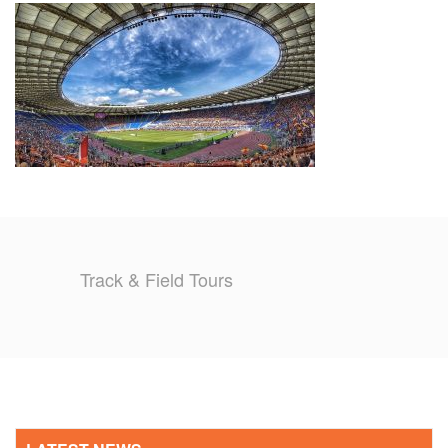
TRAINING CAMPS
HISTORY
REVIEWS
GALLERY
INSURANCE
Track & Field Tours
CONTACT