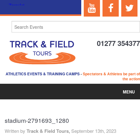
01277 354377
ATHLETICS EVENTS & TRAINING CAMPS
-
Spectators & Athletes be part of
the action
MENU
HOME
stadium-2791693_1280
ABOUT US
Written by
Track & Field Tours,
September 13th, 2023
EVENTS