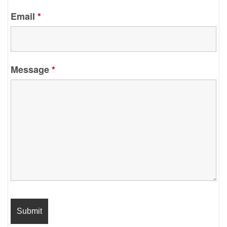
Email
*
Message
*