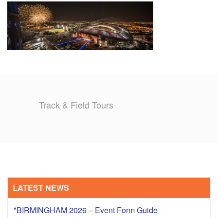
TRAINING CAMPS
HISTORY
REVIEWS
GALLERY
Track & Field Tours
INSURANCE
CONTACT
LATEST NEWS
*BIRMINGHAM 2026 – Event Form Guide