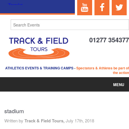
01277 354377
ATHLETICS EVENTS & TRAINING CAMPS
-
Spectators & Athletes be part of
the action
MENU
HOME
stadium
ABOUT US
Written by
Track & Field Tours,
July 17th, 2018
EVENTS