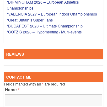
*BIRMINGHAM 2026 – European Athletics
Championships
*VALENCIA 2027 – European Indoor Championships
*Great Britain’s Super Fans
*BUDAPEST 2026 – Ultimate Championship
*GOTZIS 2026 – Hypomeeting / Multi-events
REVIEWS
CONTACT ME
Fields marked with an
*
are required
Name
*