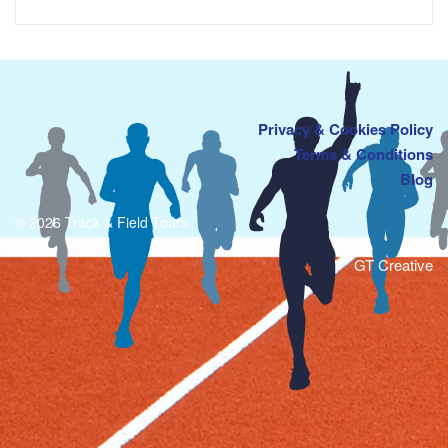
Privacy & Cookies Policy
Terms & Conditions
Blog
© 2026 Track & Field Tours
GT Creative