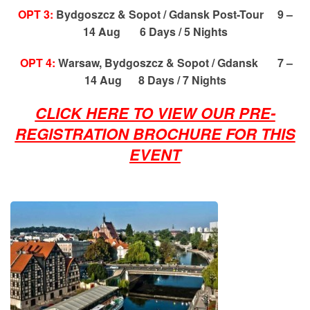
OPT 3:
Bydgoszcz & Sopot / Gdansk Post-Tour 9 –
14 Aug 6 Days / 5 Nights
OPT 4:
Warsaw, Bydgoszcz & Sopot / Gdansk 7 –
14 Aug 8 Days / 7 Nights
CLICK HERE TO VIEW OUR PRE-
REGISTRATION BROCHURE FOR THIS
EVENT