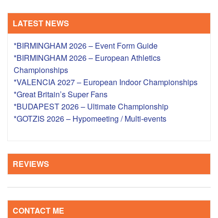
LATEST NEWS
*BIRMINGHAM 2026 – Event Form Guide
*BIRMINGHAM 2026 – European Athletics
Championships
*VALENCIA 2027 – European Indoor Championships
*Great Britain’s Super Fans
*BUDAPEST 2026 – Ultimate Championship
*GOTZIS 2026 – Hypomeeting / Multi-events
REVIEWS
CONTACT ME