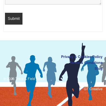
Privacy & Cookies Policy
Terms & Conditions
Blog
© 2026 Track & Field Tours
GT Creative