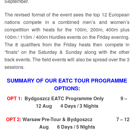
September.
The revised format of the event sees the top 12 European
nations compete in a combined men’s and women’s
competition with heats for the 100m, 200m, 400m plus
100m / 110m / 400m Hurdles events on the Friday evening.
The 8 qualifiers from the Friday heats then compete in
“finals” on the Saturday & Sunday along with the other
track events. The field events will also be spread over the 3
sessions.
SUMMARY OF OUR EATC TOUR PROGRAMME
OPTIONS:
OPT 1:
Bydgoszcz EATC Programme Only
9 –
12 Aug 4 Days / 3 Nights
OPT 2:
Warsaw Pre-Tour & Bydgoszcz 7 – 12
Aug 6 Days / 5 Nights