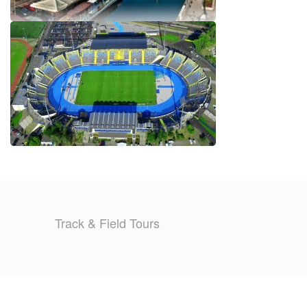
Track & Field Tours