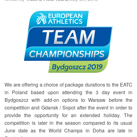
TRAINING CAMPS
HISTORY
REVIEWS
GALLERY
INSURANCE
We are offering a choice of package durations to the EATC
in Poland based upon attending the 3 day event in
CONTACT
Bydgoszcz with add-on options to Warsaw before the
competition and Gdansk / Sopot after the event in order to
provide the opportunity for an extended holiday. The
competition is later in the season compared to its usual
June date as the World Champs in Doha are late in