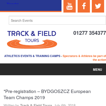
01277 354377
ATHLETICS EVENTS & TRAINING CAMPS
-
Spectators & Athletes be part of
the action
MENU
HOME
*Pre-registration – BYDGOSZCZ European
ABOUT US
Team Champs 2019
EVENTS
Written by
Track & Field Tours,
July 6th, 2018