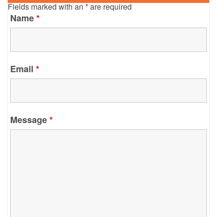
Fields marked with an
*
are required
Name
*
Email
*
Message
*