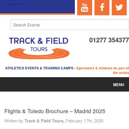
01277 354377
ATHLETICS EVENTS & TRAINING CAMPS
-
Spectators & Athletes be part of
the action
MENU
HOME
Flights & Toledo Brochure – Madrid 2025
ABOUT US
Written by
Track & Field Tours,
February 17th, 2025
EVENTS