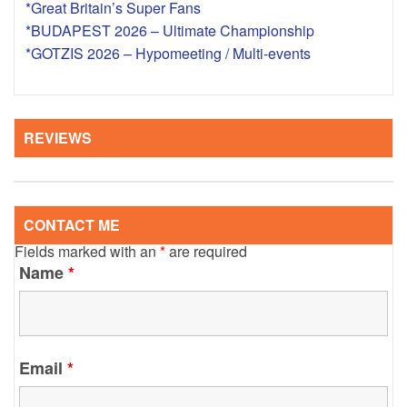
*Great Britain’s Super Fans
*BUDAPEST 2026 – Ultimate Championship
*GOTZIS 2026 – Hypomeeting / Multi-events
REVIEWS
CONTACT ME
Fields marked with an
*
are required
Name
*
Email
*