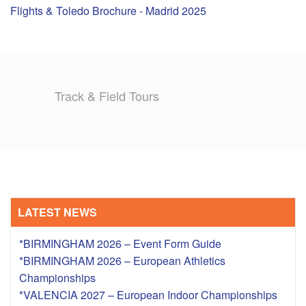
Flights & Toledo Brochure - Madrid 2025
TRAINING CAMPS
HISTORY
Track & Field Tours
REVIEWS
GALLERY
INSURANCE
CONTACT
LATEST NEWS
*BIRMINGHAM 2026 – Event Form Guide
*BIRMINGHAM 2026 – European Athletics
Championships
*VALENCIA 2027 – European Indoor Championships