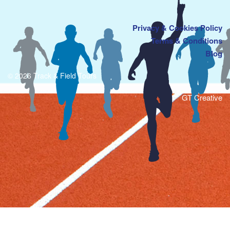
Privacy & Cookies Policy
Terms & Conditions
Blog
© 2026 Track & Field Tours
GT Creative