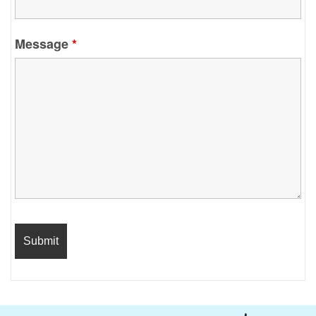
Message
*