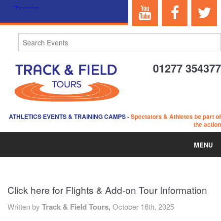
01277 354377
ATHLETICS EVENTS & TRAINING CAMPS
-
Spectators & Athletes be part of
the action
MENU
HOME
Click here for Flights & Add-on Tour Information
ABOUT US
Written by
Track & Field Tours,
October 16th, 2025
EVENTS