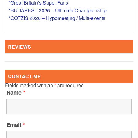
*Great Britain’s Super Fans
*BUDAPEST 2026 – Ultimate Championship
*GOTZIS 2026 – Hypomeeting / Multi-events
REVIEWS
CONTACT ME
Fields marked with an
*
are required
Name
*
Email
*