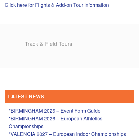
Click here for Flights & Add-on Tour Information
TRAINING CAMPS
HISTORY
Track & Field Tours
REVIEWS
GALLERY
INSURANCE
CONTACT
LATEST NEWS
*BIRMINGHAM 2026 – Event Form Guide
*BIRMINGHAM 2026 – European Athletics
Championships
*VALENCIA 2027 – European Indoor Championships