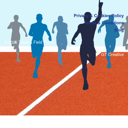
Privacy & Cookies Policy
Terms & Conditions
Blog
© 2026 Track & Field Tours
GT Creative