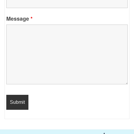
Message
*