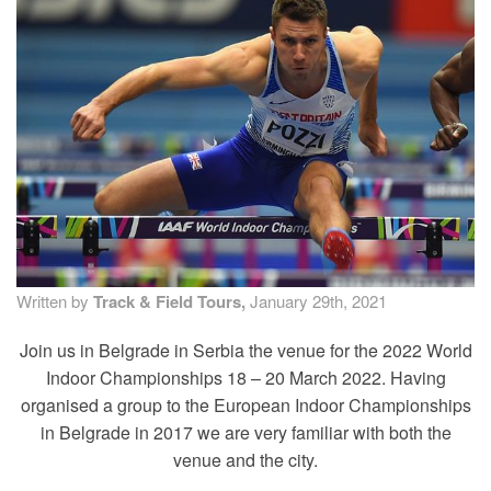
TRAINING CAMPS
HISTORY
REVIEWS
GALLERY
INSURANCE
Written by
Track & Field Tours,
January 29th, 2021
CONTACT
Join us in Belgrade in Serbia the venue for the 2022 World
Indoor Championships 18 – 20 March 2022. Having
organised a group to the European Indoor Championships
in Belgrade in 2017 we are very familiar with both the
venue and the city.