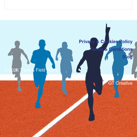
Privacy & Cookies Policy
Terms & Conditions
Blog
© 2026 Track & Field Tours
GT Creative