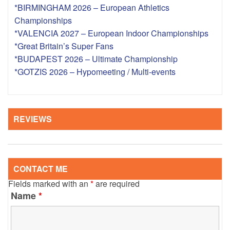
*BIRMINGHAM 2026 – European Athletics
Championships
*VALENCIA 2027 – European Indoor Championships
*Great Britain’s Super Fans
*BUDAPEST 2026 – Ultimate Championship
*GOTZIS 2026 – Hypomeeting / Multi-events
REVIEWS
CONTACT ME
Fields marked with an
*
are required
Name
*