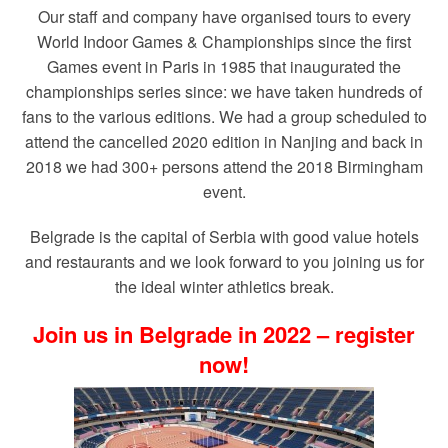
Our staff and company have organised tours to every
World Indoor Games & Championships since the first
Games event in Paris in 1985 that inaugurated the
championships series since: we have taken hundreds of
fans to the various editions. We had a group scheduled to
attend the cancelled 2020 edition in Nanjing and back in
2018 we had 300+ persons attend the 2018 Birmingham
event.
Belgrade is the capital of Serbia with good value hotels
and restaurants and we look forward to you joining us for
the ideal winter athletics break.
Join us in Belgrade in 2022 – register
now!