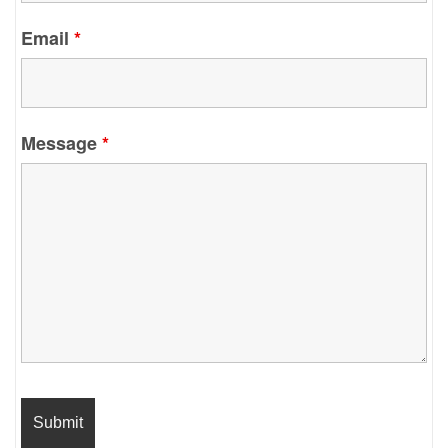
Email
*
Message
*