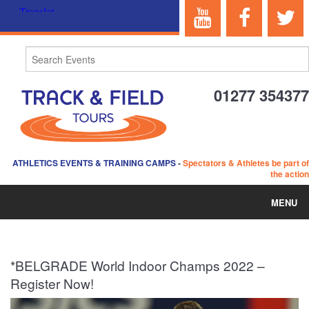
01277 354377
ATHLETICS EVENTS & TRAINING CAMPS
-
Spectators & Athletes be part of
the action
MENU
HOME
*BELGRADE World Indoor Champs 2022 –
ABOUT US
Register Now!
EVENTS