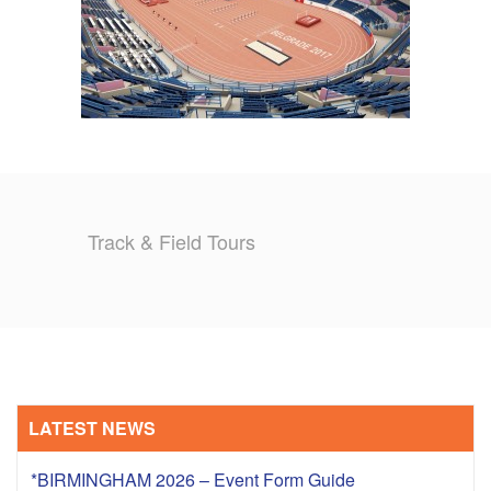
Track & Field Tours
LATEST NEWS
*BIRMINGHAM 2026 – Event Form Guide