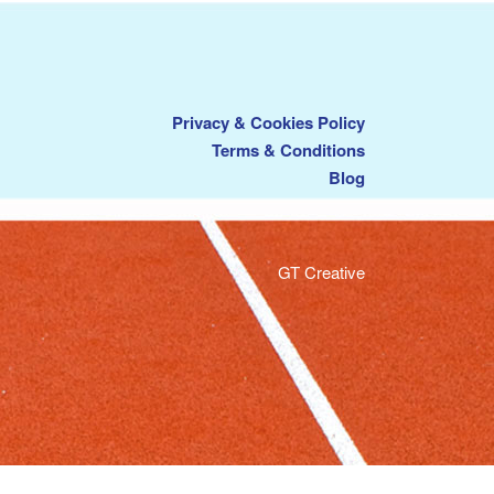
Privacy & Cookies Policy
Terms & Conditions
Blog
GT Creative