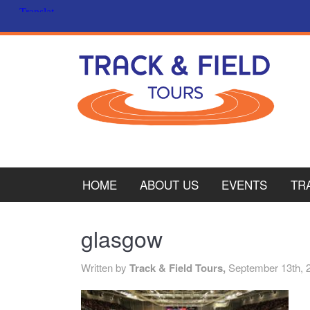
HOME
ABOUT US
EVENTS
TR
PL
glasgow
CY
Written by
Track & Field Tours,
September 13th, 
ITA