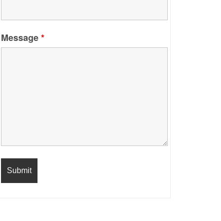
Message
*