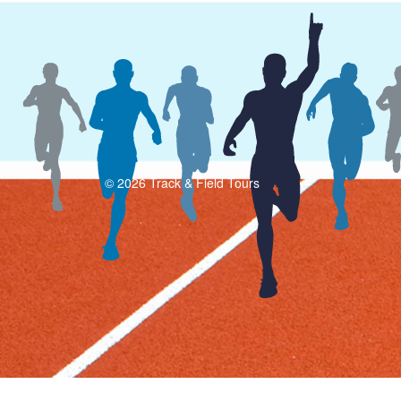
© 2026 Track & Field Tours