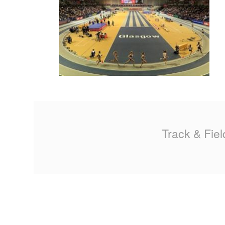
MA
PO
SP
SP
TU
Track & Fiel