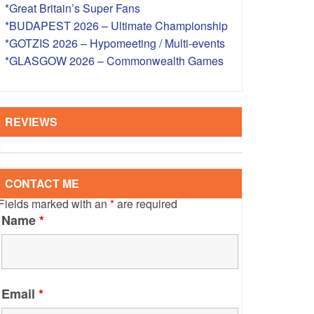
*Great Britain’s Super Fans
S – OVERSEAS
*BUDAPEST 2026 – Ultimate Championship
*GOTZIS 2026 – Hypomeeting / Multi-events
*GLASGOW 2026 – Commonwealth Games
REVIEWS
CONTACT ME
Fields marked with an
*
are required
Name
*
Email
*