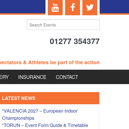
01277 354377
ectators & Athletes be part of the action
ERY
INSURANCE
CONTACT
TERANS EVENTS
LATEST NEWS
*VALENCIA 2027 – European Indoor
Championships
 – BRITISH
*TORUN – Event Form Guide & Timetable