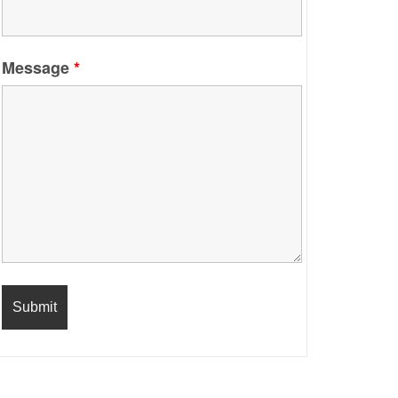
Message
*