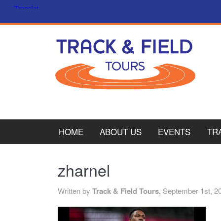
HOME
ABOUT US
EVENTS
TR
PL
zharnel
CY
Written by
Track & Field Tours,
September 1st, 2
ITA