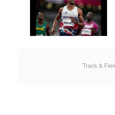
MA
PO
SP
SP
TU
Track & Fiel