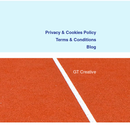
Privacy & Cookies Policy
Terms & Conditions
Blog
GT Creative