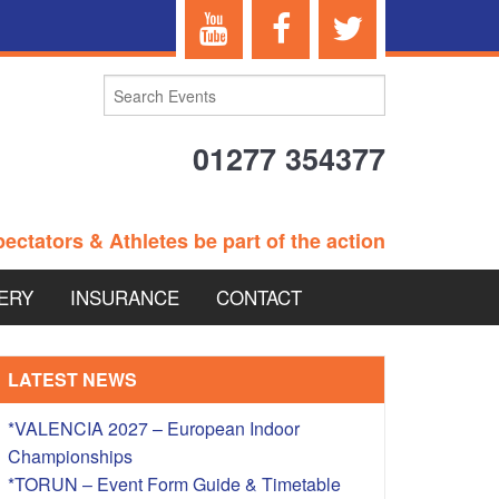
01277 354377
ectators & Athletes be part of the action
ERY
INSURANCE
CONTACT
TERANS EVENTS
LATEST NEWS
*VALENCIA 2027 – European Indoor
Championships
 – BRITISH
*TORUN – Event Form Guide & Timetable