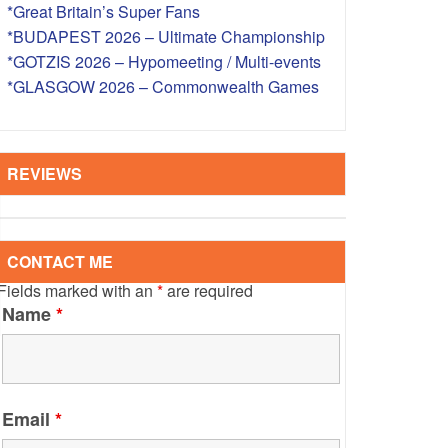
*Great Britain’s Super Fans
S – OVERSEAS
*BUDAPEST 2026 – Ultimate Championship
*GOTZIS 2026 – Hypomeeting / Multi-events
*GLASGOW 2026 – Commonwealth Games
REVIEWS
CONTACT ME
Fields marked with an
*
are required
Name
*
Email
*