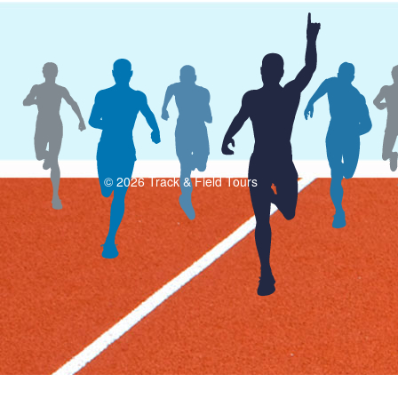
© 2026 Track & Field Tours