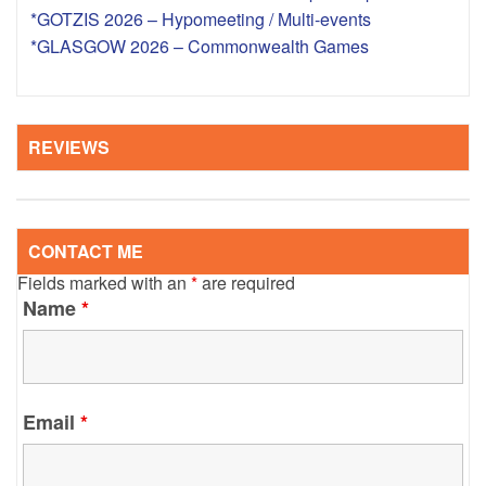
*GOTZIS 2026 – Hypomeeting / Multi-events
*GLASGOW 2026 – Commonwealth Games
REVIEWS
CONTACT ME
Fields marked with an
*
are required
Name
*
Email
*