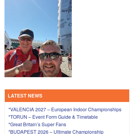
TRAINING CAMPS
HISTORY
REVIEWS
GALLERY
INSURANCE
CONTACT
LATEST NEWS
*VALENCIA 2027 – European Indoor Championships
*TORUN – Event Form Guide & Timetable
*Great Britain’s Super Fans
*BUDAPEST 2026 – Ultimate Championship