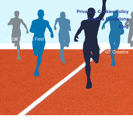
Privacy & Cookies Policy
Terms & Conditions
Blog
© 2026 Track & Field Tours
GT Creative