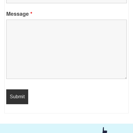
Message
*