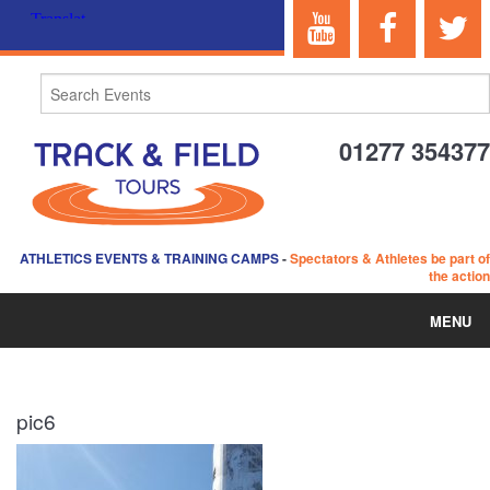
01277 354377
ATHLETICS EVENTS & TRAINING CAMPS
-
Spectators & Athletes be part of
the action
MENU
HOME
pic6
ABOUT US
EVENTS