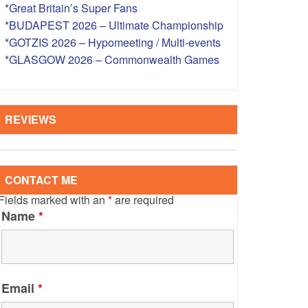
*Great Britain’s Super Fans
S – OVERSEAS
*BUDAPEST 2026 – Ultimate Championship
*GOTZIS 2026 – Hypomeeting / Multi-events
*GLASGOW 2026 – Commonwealth Games
REVIEWS
CONTACT ME
Fields marked with an
*
are required
Name
*
Email
*