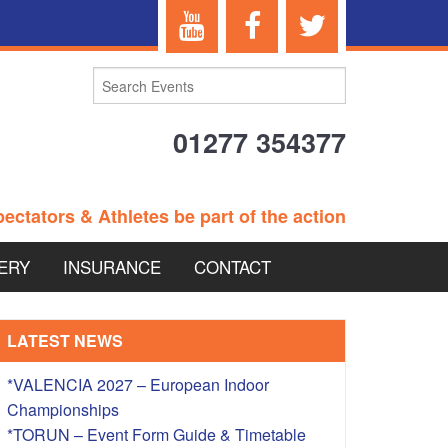
01277 354377
ectators & Athletes be part of the action
ERY
INSURANCE
CONTACT
TERANS EVENTS
LATEST NEWS
*VALENCIA 2027 – European Indoor
Championships
 – BRITISH
*TORUN – Event Form Guide & Timetable