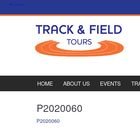
HOME
ABOUT US
EVENTS
TR
PL
P2020060
CY
P2020060
ITA