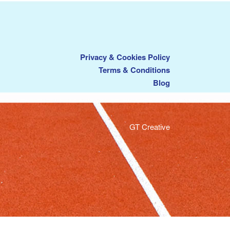
Privacy & Cookies Policy
Terms & Conditions
Blog
GT Creative