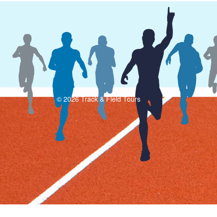
© 2026 Track & Field Tours