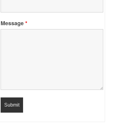
Message
*