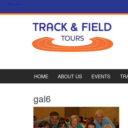
HOME
ABOUT US
EVENTS
TR
PL
gal6
CY
ITA