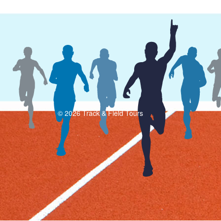
© 2026 Track & Field Tours