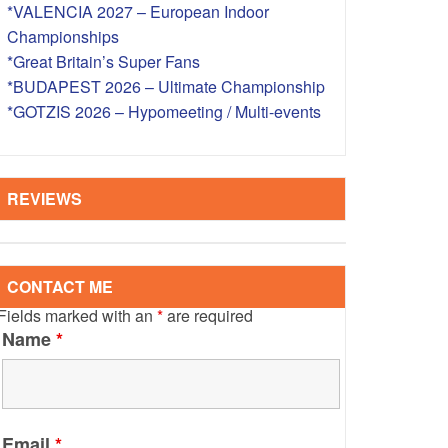
*VALENCIA 2027 – European Indoor
S – OVERSEAS
Championships
*Great Britain’s Super Fans
*BUDAPEST 2026 – Ultimate Championship
*GOTZIS 2026 – Hypomeeting / Multi-events
REVIEWS
CONTACT ME
Fields marked with an
*
are required
Name
*
Email
*