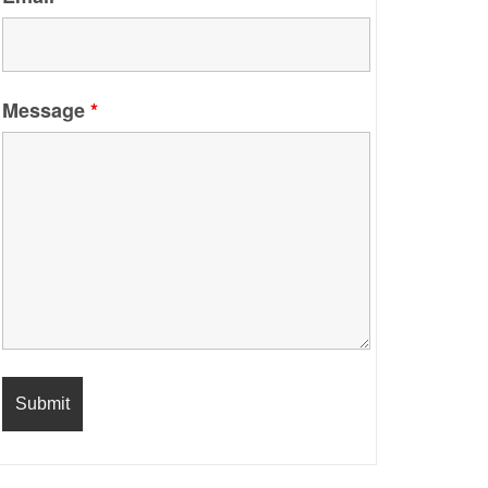
Message
*