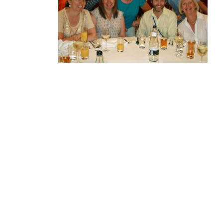
MA
PO
SP
SP
TU