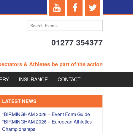
01277 354377
ectators & Athletes be part of the action
ERY
INSURANCE
CONTACT
TERANS EVENTS
LATEST NEWS
*BIRMINGHAM 2026 – Event Form Guide
*BIRMINGHAM 2026 – European Athletics
 – BRITISH
Championships