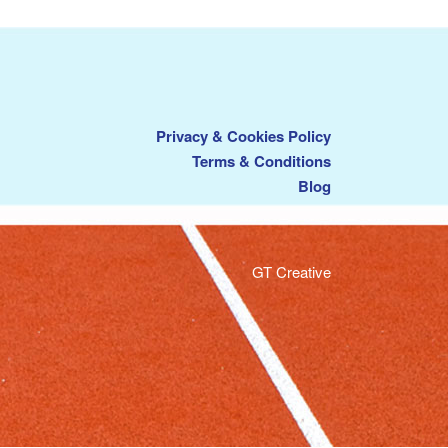
Privacy & Cookies Policy
Terms & Conditions
Blog
GT Creative