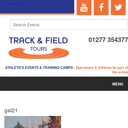
01277 354377
ATHLETICS EVENTS & TRAINING CAMPS
-
Spectators & Athletes be part of
the action
MENU
HOME
gal21
ABOUT US
EVENTS