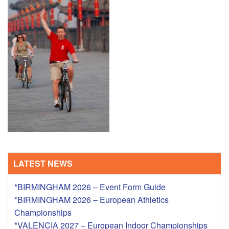
TRAINING CAMPS
HISTORY
REVIEWS
GALLERY
INSURANCE
CONTACT
LATEST NEWS
*BIRMINGHAM 2026 – Event Form Guide
*BIRMINGHAM 2026 – European Athletics
Championships
*VALENCIA 2027 – European Indoor Championships