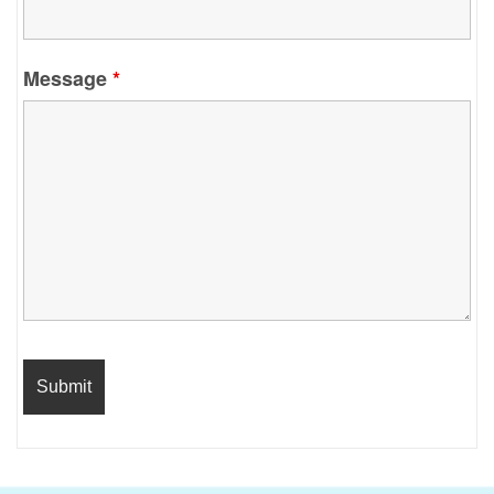
Message
*