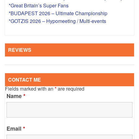
*Great Britain’s Super Fans
*BUDAPEST 2026 – Ultimate Championship
*GOTZIS 2026 – Hypomeeting / Multi-events
REVIEWS
CONTACT ME
Fields marked with an
*
are required
Name
*
Email
*