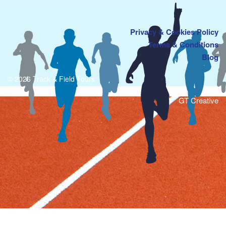
Privacy & Cookies Policy
Terms & Conditions
Blog
© 2026 Track & Field Tours
GT Creative