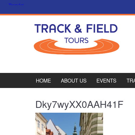
HOME
ABOUT US
EVENTS
TR
PL
Dky7wyXX0AAH41F
CY
ITA