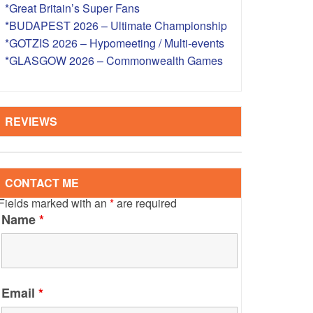
*Great Britain’s Super Fans
S – OVERSEAS
*BUDAPEST 2026 – Ultimate Championship
*GOTZIS 2026 – Hypomeeting / Multi-events
*GLASGOW 2026 – Commonwealth Games
REVIEWS
CONTACT ME
Fields marked with an
*
are required
Name
*
Email
*