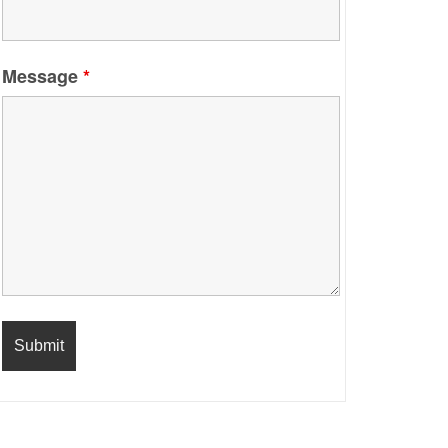
Message
*