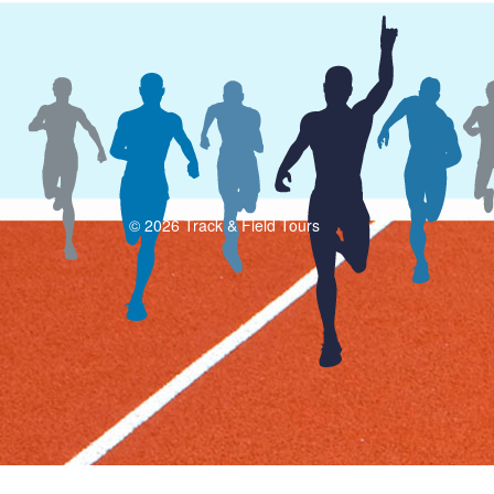
© 2026 Track & Field Tours