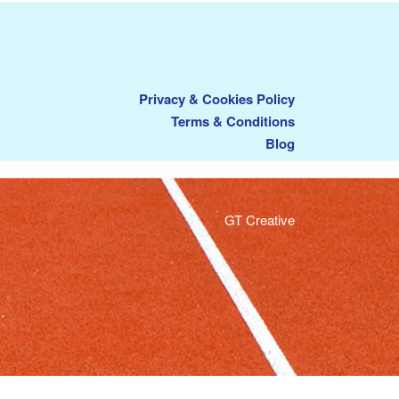
Privacy & Cookies Policy
Terms & Conditions
Blog
GT Creative