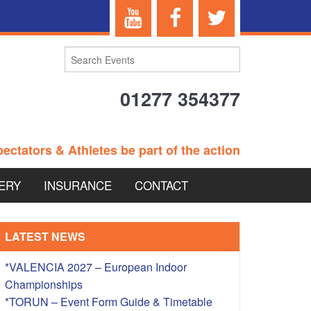
01277 354377
ectators & Athletes be part of the action
ERY
INSURANCE
CONTACT
TERANS EVENTS
LATEST NEWS
*VALENCIA 2027 – European Indoor
Championships
 – BRITISH
*TORUN – Event Form Guide & Timetable