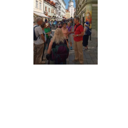
MA
PO
SP
SP
TU