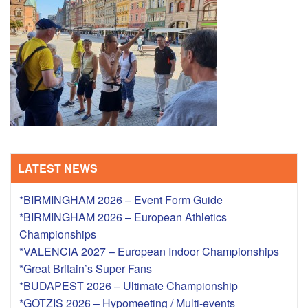
TRAINING CAMPS
HISTORY
REVIEWS
GALLERY
LATEST NEWS
INSURANCE
*BIRMINGHAM 2026 – Event Form Guide
CONTACT
*BIRMINGHAM 2026 – European Athletics
Championships
*VALENCIA 2027 – European Indoor Championships
*Great Britain’s Super Fans
*BUDAPEST 2026 – Ultimate Championship
*GOTZIS 2026 – Hypomeeting / Multi-events