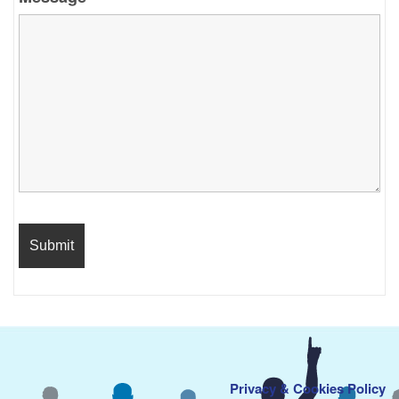
Privacy & Cookies Policy