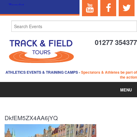
01277 354377
ATHLETICS EVENTS & TRAINING CAMPS
-
Spectators & Athletes be part of
the action
MENU
HOME
DkfEM5ZX4AA6jYQ
ABOUT US
EVENTS