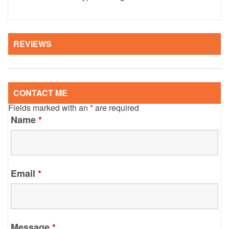
REVIEWS
CONTACT ME
Fields marked with an
*
are required
Name
*
Email
*
Message
*