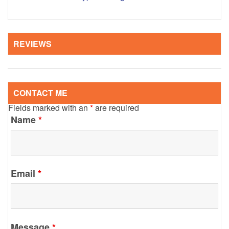
REVIEWS
CONTACT ME
Fields marked with an
*
are required
Name
*
Email
*
Message
*