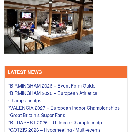
TRAINING CAMPS
HISTORY
REVIEWS
GALLERY
LATEST NEWS
INSURANCE
*BIRMINGHAM 2026 – Event Form Guide
CONTACT
*BIRMINGHAM 2026 – European Athletics
Championships
*VALENCIA 2027 – European Indoor Championships
*Great Britain’s Super Fans
*BUDAPEST 2026 – Ultimate Championship
*GOTZIS 2026 – Hypomeeting / Multi-events