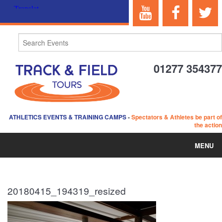
01277 354377
ATHLETICS EVENTS & TRAINING CAMPS
-
Spectators & Athletes be part of
the action
MENU
HOME
20180415_194319_resized
ABOUT US
EVENTS