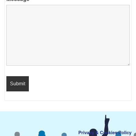
Privacy & Cookies Policy