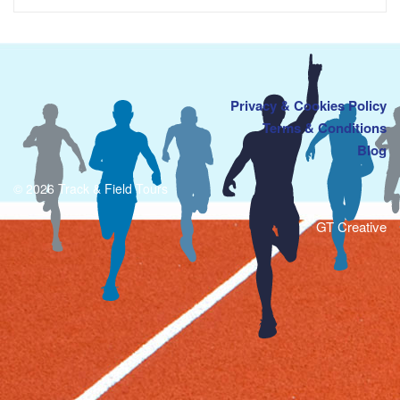
Privacy & Cookies Policy
Terms & Conditions
Blog
© 2026 Track & Field Tours
GT Creative