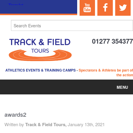
01277 354377
ATHLETICS EVENTS & TRAINING CAMPS
-
Spectators & Athletes be part of
the action
MENU
HOME
awards2
ABOUT US
Written by
Track & Field Tours,
January 13th, 2021
EVENTS