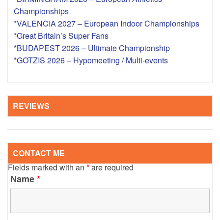
Championships
*VALENCIA 2027 – European Indoor Championships
*Great Britain’s Super Fans
*BUDAPEST 2026 – Ultimate Championship
*GOTZIS 2026 – Hypomeeting / Multi-events
REVIEWS
CONTACT ME
Fields marked with an
*
are required
Name
*