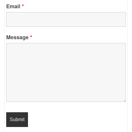
Email
*
Message
*