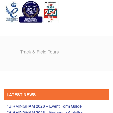
TRAINING CAMPS
HISTORY
REVIEWS
GALLERY
Track & Field Tours
INSURANCE
CONTACT
LATEST NEWS
*BIRMINGHAM 2026 – Event Form Guide
*BIRMINGHAM 2026 – European Athletics