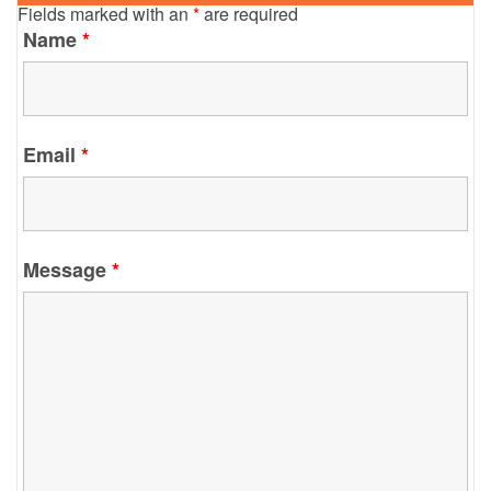
Fields marked with an
*
are required
Name
*
Email
*
Message
*