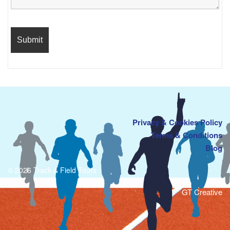
Privacy & Cookies Policy
Terms & Conditions
Blog
© 2026 Track & Field Tours
GT Creative