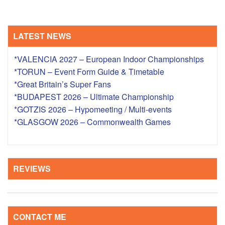
LATEST NEWS
*VALENCIA 2027 – European Indoor Championships
*TORUN – Event Form Guide & Timetable
*Great Britain’s Super Fans
*BUDAPEST 2026 – Ultimate Championship
*GOTZIS 2026 – Hypomeeting / Multi-events
*GLASGOW 2026 – Commonwealth Games
REVIEWS
CONTACT ME