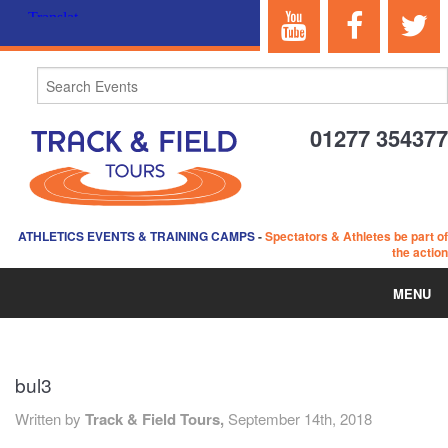
01277 354377
ATHLETICS EVENTS & TRAINING CAMPS
-
Spectators & Athletes be part of
the action
MENU
HOME
bul3
ABOUT US
Written by
Track & Field Tours,
September 14th, 2018
EVENTS