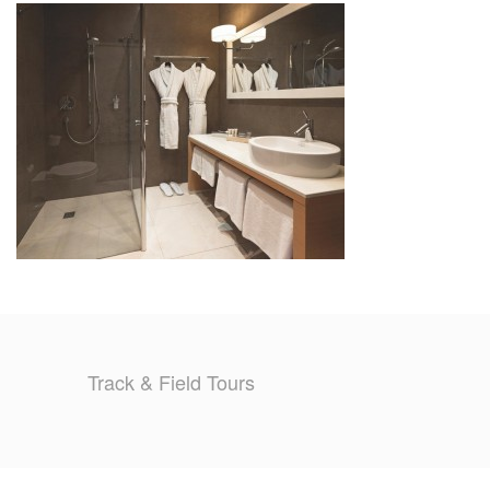
TRAINING CAMPS
HISTORY
REVIEWS
GALLERY
INSURANCE
CONTACT
Track & Field Tours