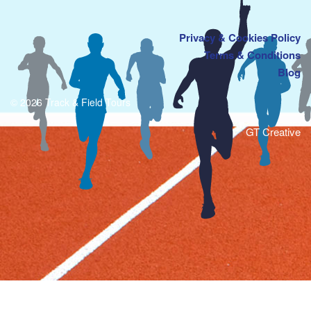
Privacy & Cookies Policy
Terms & Conditions
Blog
© 2026 Track & Field Tours
GT Creative