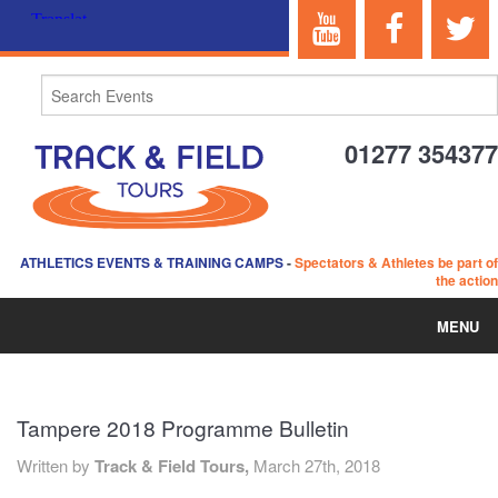
01277 354377
ATHLETICS EVENTS & TRAINING CAMPS
-
Spectators & Athletes be part of
the action
MENU
HOME
Tampere 2018 Programme Bulletin
ABOUT US
Written by
Track & Field Tours,
March 27th, 2018
EVENTS