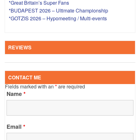
*Great Britain’s Super Fans
*BUDAPEST 2026 – Ultimate Championship
*GOTZIS 2026 – Hypomeeting / Multi-events
REVIEWS
CONTACT ME
Fields marked with an
*
are required
Name
*
Email
*