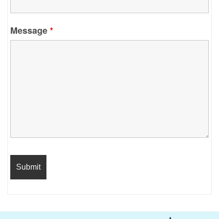
Message
*