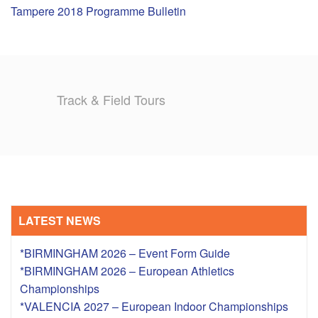
Tampere 2018 Programme Bulletin
TRAINING CAMPS
HISTORY
Track & Field Tours
REVIEWS
GALLERY
INSURANCE
CONTACT
LATEST NEWS
*BIRMINGHAM 2026 – Event Form Guide
*BIRMINGHAM 2026 – European Athletics
Championships
*VALENCIA 2027 – European Indoor Championships