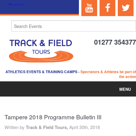
01277 354377
ATHLETICS EVENTS & TRAINING CAMPS
-
Spectators & Athletes be part of
the action
MENU
HOME
Tampere 2018 Programme Bulletin III
ABOUT US
Written by
Track & Field Tours,
April 30th, 2018
EVENTS