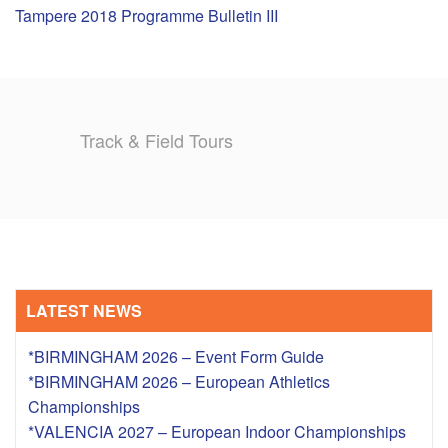
Tampere 2018 Programme Bulletin III
TRAINING CAMPS
HISTORY
Track & Field Tours
REVIEWS
GALLERY
INSURANCE
CONTACT
LATEST NEWS
*BIRMINGHAM 2026 – Event Form Guide
*BIRMINGHAM 2026 – European Athletics
Championships
*VALENCIA 2027 – European Indoor Championships