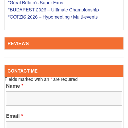
*Great Britain’s Super Fans
*BUDAPEST 2026 – Ultimate Championship
*GOTZIS 2026 – Hypomeeting / Multi-events
REVIEWS
CONTACT ME
Fields marked with an
*
are required
Name
*
Email
*