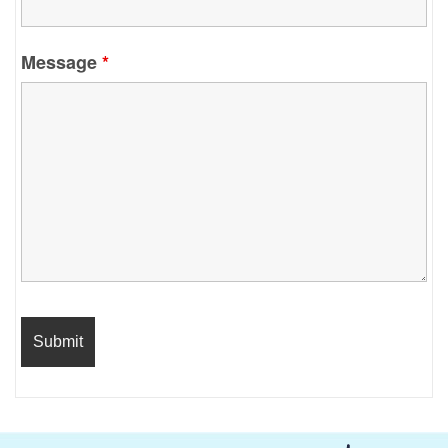
Message
*