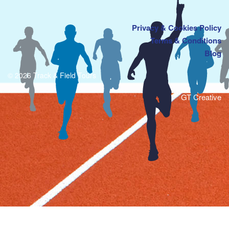
Privacy & Cookies Policy
Terms & Conditions
Blog
© 2026 Track & Field Tours
GT Creative