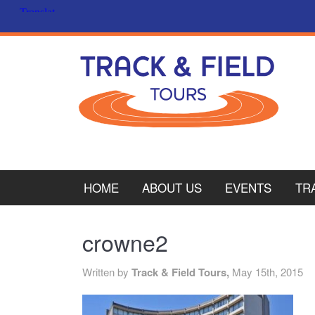
HOME
ABOUT US
EVENTS
TR
PL
crowne2
CY
Written by
Track & Field Tours,
May 15th, 2015
ITA