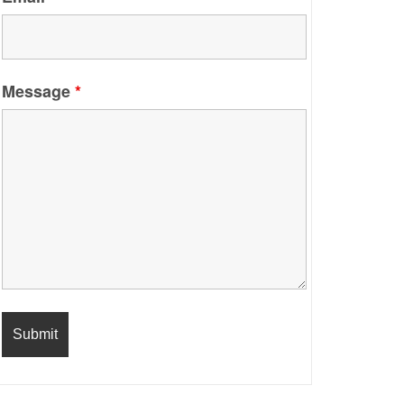
Message
*