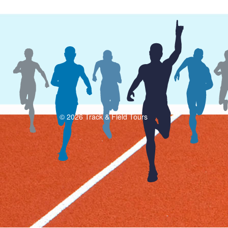
© 2026 Track & Field Tours