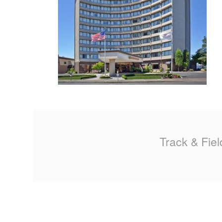
MA
PO
SP
SP
TU
Track & Fiel