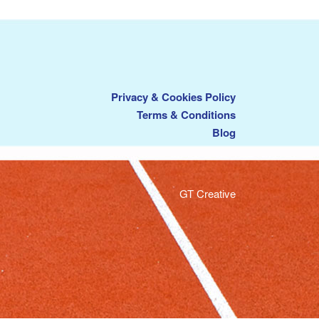
Privacy & Cookies Policy
Terms & Conditions
Blog
GT Creative