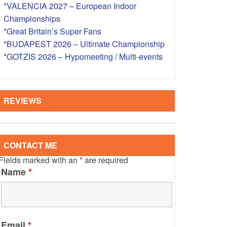
*VALENCIA 2027 – European Indoor
S – OVERSEAS
Championships
*Great Britain’s Super Fans
*BUDAPEST 2026 – Ultimate Championship
*GOTZIS 2026 – Hypomeeting / Multi-events
REVIEWS
CONTACT ME
Fields marked with an
*
are required
Name
*
Email
*