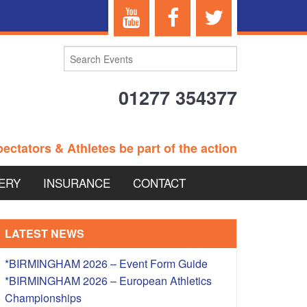
01277 354377
ectators & Athletes be part of the action
ERY
INSURANCE
CONTACT
TERANS EVENTS
LATEST NEWS
*BIRMINGHAM 2026 – Event Form Guide
*BIRMINGHAM 2026 – European Athletics
 – BRITISH
Championships